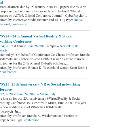
and
word abstracts due by 15 January 2016 Full papers due by April
(optional, not required) Join us in June in Ireland! Official
erence of iACToR Official Conference Journal - CyberPsycho
…
nized by Interactive Media Institute and IADT | Type:
annual
,
national
,
conference
SY24 - 24th Annual Virtual Reality & Social
working Conference
 24, 2019
at 1pm to
June 26, 2019
at 9pm –
Norfolk State
ersity
ster today! On behalf of Conference Co-Chairs Professor Brenda
ederhold and Professor Scott Debb, it is our pleasure to invite
to join us for the 24th Annual CyberPsychology,
…
nized by Professors Brenda K. Wiederhold &amp; Scott Debb |
:
conference
SY25: 25th Anniversary VR & Social networking
ference
 22, 2020
to
June 24, 2020
–
Milan, Italy
se join us for our 25th anniversary #VirtualReality & Social
orking Conference #CYPSY25 in Milan, June 2020 - this year,
 a new addition also of #Robotics @IMIhealth
berpsych_Jn
…
nized by Professor Brenda K. Wiederhold and Professor
eppe Riva | Type:
conference