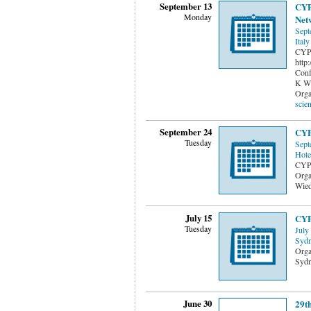
September 13
CYP
Monday
Net
Sept
Italy
CYPS
http
Conf
K Wi
Orga
scien
September 24
CYP
Tuesday
Sept
Hote
CYP
Orga
Wied
July 15
CYP
Tuesday
July
Sydn
Orga
Sydn
June 30
29t