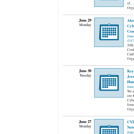
of
…
Orga
June 29
Abs
Monday
Cyb
Con
June
(UC
20th
Conf
Cali
Orga
June 30
Keyn
Tuesday
Jere
Hum
June
We a
our 
Cybe
foun
Orga
June 27
CYP
Monday
Net
June