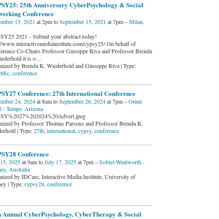
SY25: 25th Anniversary CyberPsychology & Social
working Conference
ember 13, 2021
at 2pm to
September 15, 2021
at 7pm –
Milan,
Y25 2021 - Submit your abstract today!
://www.interactivemediainstitute.com/cypsy25/ On behalf of
erence Co-Chairs Professor Giuseppe Riva and Professor Brenda
ederhold it is o
…
nized by Brenda K. Wiederhold and Giuseppe Riva | Type:
tific
,
conference
SY27 Conference: 27th International Conference
ember 24, 2024
at 8am to
September 26, 2024
at 7pm –
Omni
l - Tempe, Arizona
SY%2027%202024%20Advert.jpeg
nized by Professor Thomas Parsons and Professor Brenda K.
erhold | Type:
27th
,
international
,
cypsy
,
conference
SY28 Conference
 15, 2025
at 9am to
July 17, 2025
at 7pm –
Sofitel Wentworth -
ey, Australia
nized by IDCare, Interactive Media Institute, University of
ey | Type:
cypsy28
,
conference
h Annual CyberPsychology, CyberTherapy & Social