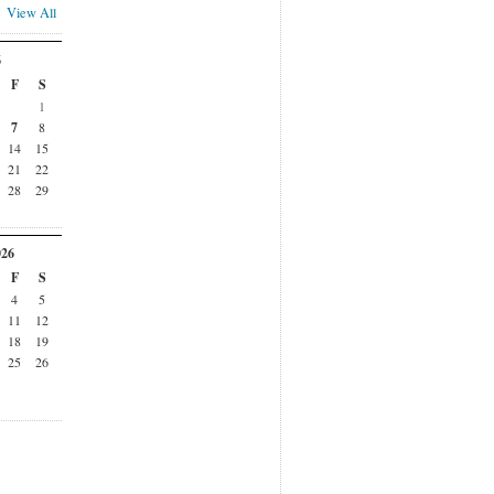
View All
6
F
S
1
7
8
14
15
21
22
28
29
026
F
S
4
5
11
12
18
19
25
26