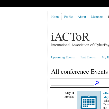
Home
Profile
About
Members
iACToR
International Association of CyberPsy
Upcoming Events
Past Events
My E
All conference Event
May 11
eHe
Monday
May 
Taki
Euro
the 