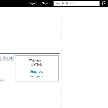
Sign Up
Sign In
Add
Welcome to
iACToR
Sign Up
or
Sign In
PES