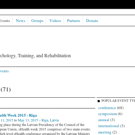
Events
News
Groups
Videos
Partners
Donate
chology, Training, and Rehabilitation
vents
s
(71)
POPULAR EVENT TY
conference
(68)
symposium
(6)
alth Week 2015 - Riga
annual
(3)
11, 2015
to
May 13, 2015
–
Riga, Latvia
ng place during the Latvian Presidency of the Council of the
international
(3)
pean Union, eHealth week 2015 comprises of two main events:
meeting
(2)
High level eHealth conference organised by the Latvian Ministry