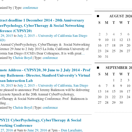
nized by | Type:
conference
AUGUST
202
tract deadline 1 December 2014 - 20th Anniversary
S
M
T
W
T
erPsychology, CyberTherapy & Social Networking
ference (CYPSY20)
2
3
4
5
6
 29, 2015
to
July 2, 2015
–
University of California San Diego
9
10
11
12
13
SD)
 Annual CyberPsychology, CyberTherapy & Social Networking
16
17
18
19
20
erence 29 June to 2 July 2015 La Jolla, California University of
23
24
25
26
27
fornia San Diego (UCSD) Dear Colleagues, It is with great
…
30
31
nized by
Chelsie Boyd
| Type:
conference
SEPTEMBER
2
ote Address - CYPSY20, 30 June to 2 July 2014 - Prof
S
M
T
W
T
my Bailenson - Director, Stanford University's Virtual
1
2
3
an Interaction Lab
 30, 2015
to
July 2, 2015
–
University of California, San Diego
6
7
8
9
10
re pleased to announce Prof Jeremy Bailenson will be delivering
13
14
15
16
17
Keynote Speech at the 20th Annual CyberPsychology,
20
21
22
23
24
rTherapy & Social Networking Conference. Prof Bailenson is
27
28
29
30
ding
…
nized by
Chelsie Boyd
| Type:
conference
SY21 CyberPsychology, CyberTherapy & Social
working Conference
 27, 2016
at 9am to
June 29, 2016
at 7pm –
Dun Laoghaire,