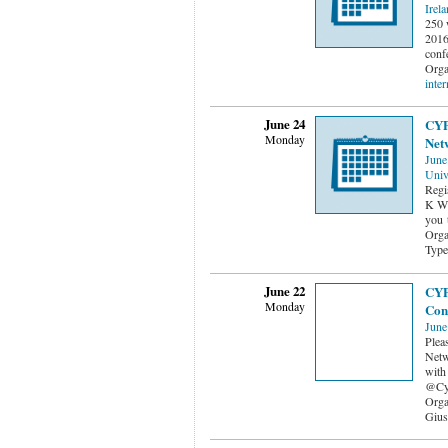
Irel
250 
2016 
conf
Orga
inter
June 24
CYP
Monday
Net
June
Univ
Regi
K Wi
you 
Orga
Type
June 22
CYP
Monday
Con
June
Plea
Netw
with
@Cy
Orga
Gius