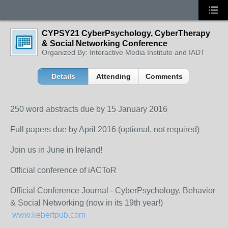
CYPSY21 CyberPsychology, CyberTherapy
& Social Networking Conference
Organized By: Interactive Media Institute and IADT
Details
Attending
Comments
250 word abstracts due by 15 January 2016
Full papers due by April 2016 (optional, not required)
Join us in June in Ireland!
Official conference of iACToR
Official Conference Journal - CyberPsychology, Behavior
& Social Networking (now in its 19th year!)
www.liebertpub.com