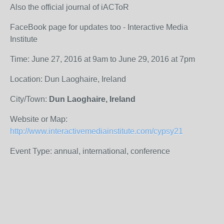
Also the official journal of iACToR
FaceBook page for updates too - Interactive Media
Institute
Time: June 27, 2016 at 9am to June 29, 2016 at 7pm
Location: Dun Laoghaire, Ireland
City/Town:
Dun Laoghaire, Ireland
Website or Map:
http://www.interactivemediainstitute.com/cypsy21
Event Type: annual, international, conference