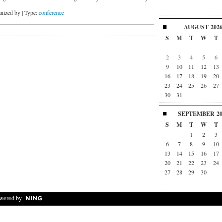
nized by | Type:
conference
AUGUST
202
S
M
T
W
T
2
3
4
5
6
9
10
11
12
13
16
17
18
19
20
23
24
25
26
27
30
31
SEPTEMBER
2
S
M
T
W
T
1
2
3
6
7
8
9
10
13
14
15
16
17
20
21
22
23
24
27
28
29
30
wered by