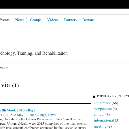
Events
News
Groups
Videos
Partners
Donate
chology, Training, and Rehabilitation
vents
tvia
(1)
POPULAR EVENT TY
conference
(68)
symposium
(6)
alth Week 2015 - Riga
annual
(3)
11, 2015
to
May 13, 2015
–
Riga, Latvia
ng place during the Latvian Presidency of the Council of the
international
(3)
pean Union, eHealth week 2015 comprises of two main events:
meeting
(2)
High level eHealth conference organised by the Latvian Ministry