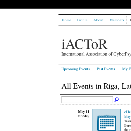
Home
Profile
About
Members
iACToR
International Association of CyberPsy
Upcoming Events
Past Events
My E
All Events in Riga, La
May 11
eHe
Monday
May 
Taki
Euro
the 