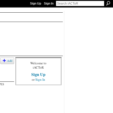
Sign Up
Sign In
Add
Welcome to
iACToR
Sign Up
or
Sign In
PES