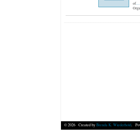
of
…
Orga
© 2026 Created by
Brenda K. Wiederhold
. Po