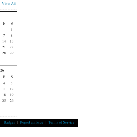
View All
6
F
S
1
7
8
14
15
21
22
28
29
026
F
S
4
5
11
12
18
19
25
26
Badges
|
Report an Issue
|
Terms of Service