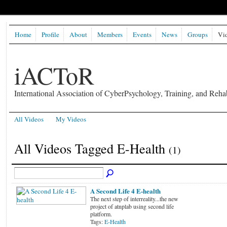
Home
Profile
About
Members
Events
News
Groups
Vi
iACToR
International Association of CyberPsychology, Training, and Rehab
All Videos
My Videos
All Videos Tagged E-Health
(1)
A Second Life 4 E-health
The next step of interreality...the new
project of atnplab using second life
platform.
Tags:
E-Health