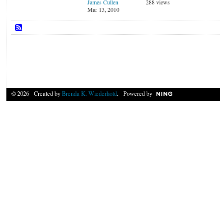
James Cullen
288 views
Mar 13, 2010
© 2026 Created by
Brenda K. Wiederhold
. Powered by