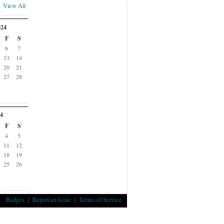
View All
024
F
S
6
7
13
14
20
21
27
28
4
F
S
4
5
11
12
18
19
25
26
Badges
|
Report an Issue
|
Terms of Service