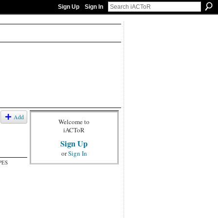
Sign Up
Sign In
Add
Welcome to
iACToR
Sign Up
or
Sign In
PES