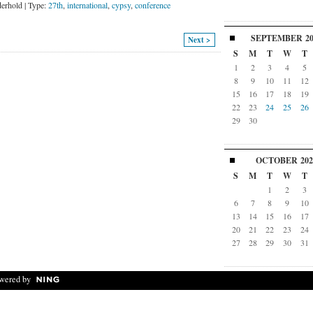
erhold | Type:
27th
,
international
,
cypsy
,
conference
SEPTEMBER
2
Next >
S
M
T
W
T
1
2
3
4
5
8
9
10
11
12
15
16
17
18
19
22
23
24
25
26
29
30
OCTOBER
202
S
M
T
W
T
1
2
3
6
7
8
9
10
13
14
15
16
17
20
21
22
23
24
27
28
29
30
31
wered by