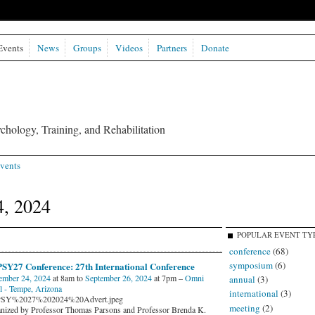
Events
News
Groups
Videos
Partners
Donate
chology, Training, and Rehabilitation
vents
4, 2024
POPULAR EVENT TY
conference
(68)
symposium
(6)
SY27 Conference: 27th International Conference
ember 24, 2024
at 8am to
September 26, 2024
at 7pm –
Omni
annual
(3)
l - Tempe, Arizona
international
(3)
SY%2027%202024%20Advert.jpeg
meeting
(2)
nized by Professor Thomas Parsons and Professor Brenda K.