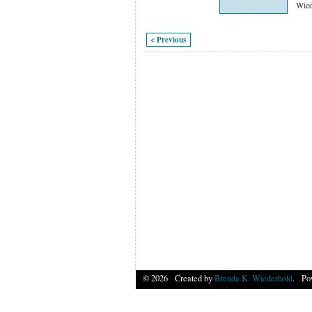
Wied
< Previous
© 2026 Created by
Brenda K. Wiederhold
. Po