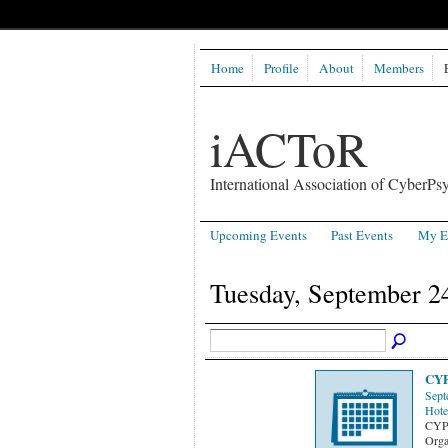
Home
Profile
About
Members
iACToR
International Association of CyberPsy
Upcoming Events
Past Events
My E
Tuesday, September 2
CYP
Sept
Hote
CYP
Orga