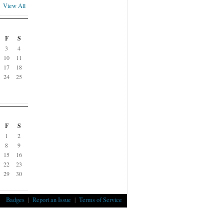
View All
F
S
3
4
10
11
17
18
24
25
F
S
1
2
8
9
15
16
22
23
29
30
Badges
|
Report an Issue
|
Terms of Service