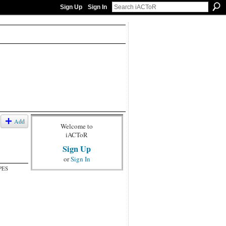
Sign Up
Sign In
Add
Welcome to
iACToR
Sign Up
or
Sign In
PES