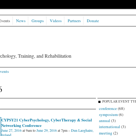
Events
News
Groups
Videos
Partners
Donate
chology, Training, and Rehabilitation
vents
6
POPULAR EVENT TY
conference
(68)
symposium
(6)
CYPSY21 CyberPsychology, CyberTherapy & Social
annual
(3)
Networking Conference
international
(3)
June 27, 2016
at 9am to
June 29, 2016
at 7pm –
Dun Laoghaire,
meeting
(2)
Ireland