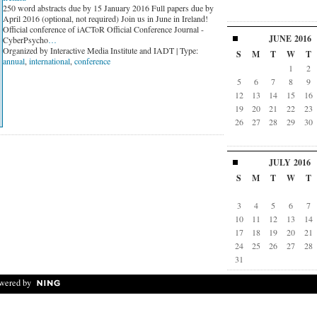
250 word abstracts due by 15 January 2016 Full papers due by
April 2016 (optional, not required) Join us in June in Ireland!
Official conference of iACToR Official Conference Journal -
JUNE
2016
CyberPsycho
…
Organized by Interactive Media Institute and IADT | Type:
S
M
T
W
T
annual
,
international
,
conference
1
2
5
6
7
8
9
12
13
14
15
16
19
20
21
22
23
26
27
28
29
30
JULY
2016
S
M
T
W
T
3
4
5
6
7
10
11
12
13
14
17
18
19
20
21
24
25
26
27
28
31
wered by