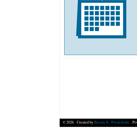
© 2026 Created by
Brenda K. Wiederhold
. Po