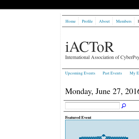
Home
Profile
About
Members
iACToR
International Association of CyberPsy
Upcoming Events
Past Events
My E
Monday, June 27, 201
Featured Event