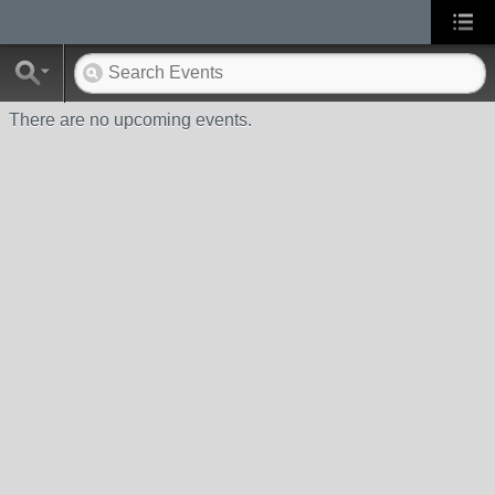
There are no upcoming events.