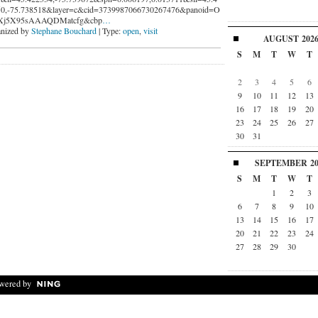
0,-75.738518&layer=c&cid=3739987066730267476&panoid=O
Xj5X95sAAAQDMatcfg&cbp
…
nized by
Stephane Bouchard
| Type:
open
,
visit
AUGUST
202
S
M
T
W
T
2
3
4
5
6
9
10
11
12
13
16
17
18
19
20
23
24
25
26
27
30
31
SEPTEMBER
2
S
M
T
W
T
1
2
3
6
7
8
9
10
13
14
15
16
17
20
21
22
23
24
27
28
29
30
wered by