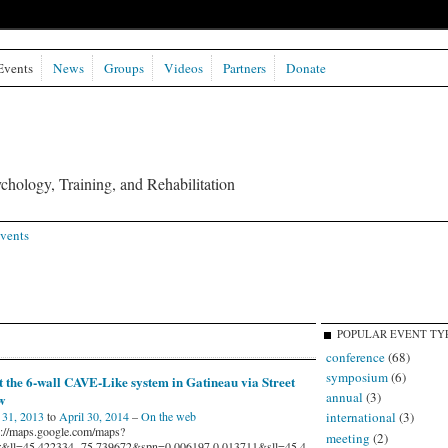
Events
News
Groups
Videos
Partners
Donate
chology, Training, and Rehabilitation
vents
POPULAR EVENT TY
conference
(68)
symposium
(6)
t the 6-wall CAVE-Like system in Gatineau via Street
annual
(3)
w
international
(3)
31, 2013
to
April 30, 2014
–
On the web
s://maps.google.com/maps?
meeting
(2)
r&ll=45.422334,-75.739672&spn=0.006197,0.013711&sll=45.4