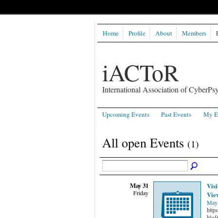
Home
Profile
About
Members
iACToR
International Association of CyberPsy
Upcoming Events
Past Events
My E
All open Events
(1)
May 31
Visi
Friday
Vie
May 
http
hl=f