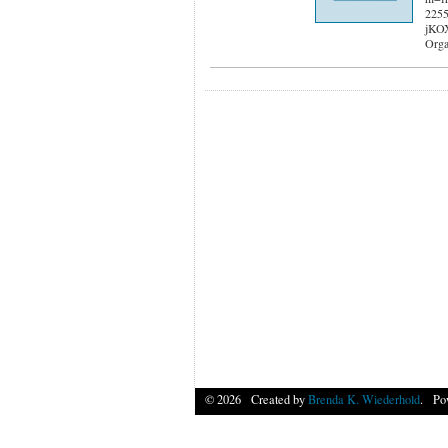
2255
jKO
Orga
© 2026 Created by
Brenda K. Wiederhold
. Po