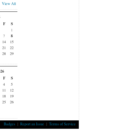
View All
6
F
S
1
7
8
14
15
21
22
28
29
026
F
S
4
5
11
12
18
19
25
26
Badges
|
Report an Issue
|
Terms of Service