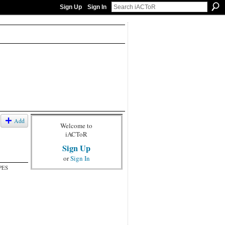
Sign Up
Sign In
Add
Welcome to
iACToR
Sign Up
or
Sign In
PES