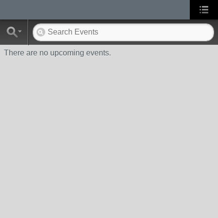
There are no upcoming events.