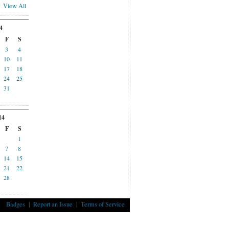
View All
4
F
S
3
4
10
11
17
18
24
25
31
14
F
S
1
7
8
14
15
21
22
28
Badges
|
Report an Issue
|
Terms of Service