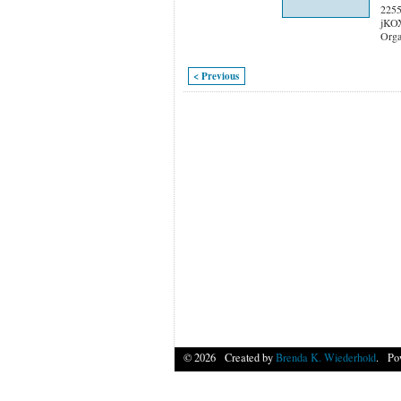
2255
jKO
Orga
< Previous
© 2026 Created by
Brenda K. Wiederhold
. Po