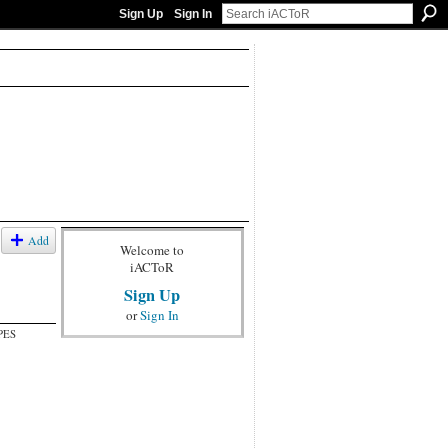
Sign Up
Sign In
Add
Welcome to
iACToR
Sign Up
or
Sign In
PES