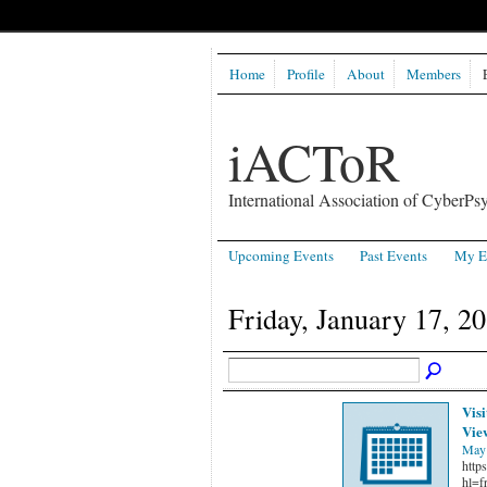
Home
Profile
About
Members
iACToR
International Association of CyberPsy
Upcoming Events
Past Events
My E
Friday, January 17, 2
Visi
Vie
May 
http
hl=f