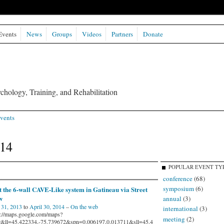
Events
News
Groups
Videos
Partners
Donate
chology, Training, and Rehabilitation
vents
014
POPULAR EVENT TY
conference
(68)
symposium
(6)
t the 6-wall CAVE-Like system in Gatineau via Street
w
annual
(3)
31, 2013
to
April 30, 2014
–
On the web
international
(3)
s://maps.google.com/maps?
meeting
(2)
r&ll=45.422334,-75.739672&spn=0.006197,0.013711&sll=45.4