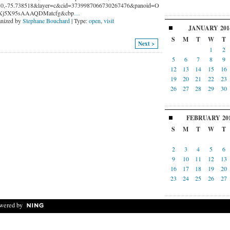
0,-75.738518&layer=c&cid=3739987066730267476&panoid=O
Xj5X95sAAAQDMatcfg&cbp
…
nized by
Stephane Bouchard
| Type:
open
,
visit
JANUARY
201
S
M
T
W
T
Next >
1
2
5
6
7
8
9
12
13
14
15
16
19
20
21
22
23
26
27
28
29
30
FEBRUARY
20
S
M
T
W
T
2
3
4
5
6
9
10
11
12
13
16
17
18
19
20
23
24
25
26
27
wered by