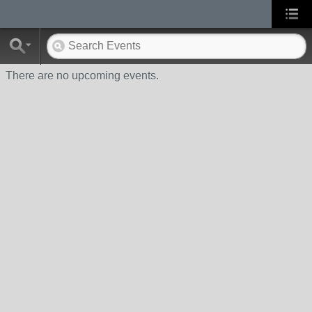
There are no upcoming events.