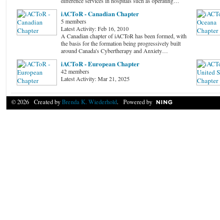
difference services in hospitals such as operating…
iACToR - Canadian Chapter
5 members
Latest Activity: Feb 16, 2010
A Canadian chapter of iACToR has been formed, with
the basis for the formation being progressively built
around Canada's Cybertherapy and Anxiety…
iACToR - European Chapter
42 members
Latest Activity: Mar 21, 2025
© 2026 Created by
Brenda K. Wiederhold
. Powered by