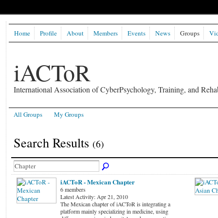
Home
Profile
About
Members
Events
News
Groups
Vi
iACToR
International Association of CyberPsychology, Training, and Rehab
All Groups
My Groups
Search Results
(6)
iACToR - Mexican Chapter
6 members
Latest Activity: Apr 21, 2010
The Mexican chapter of iACToR is integrating a
platform mainly specializing in medicine, using