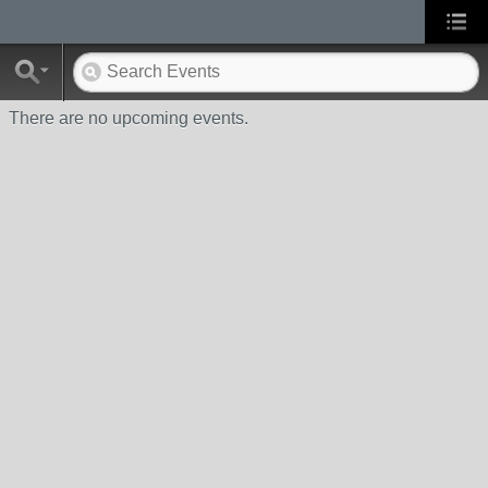
There are no upcoming events.