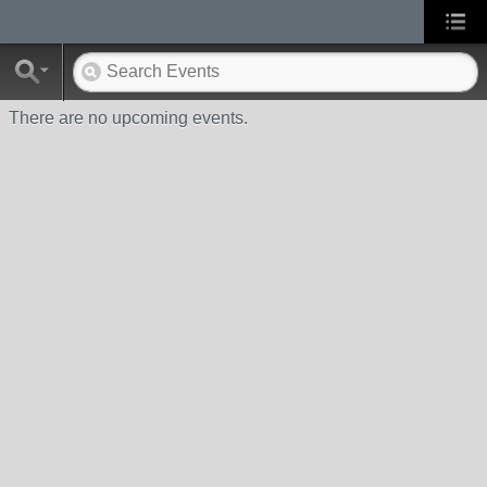
There are no upcoming events.