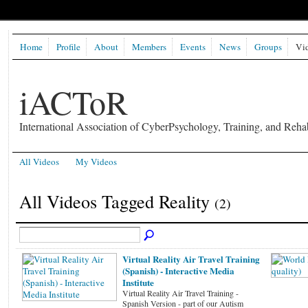
Home
Profile
About
Members
Events
News
Groups
Vi
iACToR
International Association of CyberPsychology, Training, and Rehab
All Videos
My Videos
All Videos Tagged Reality
(2)
Virtual Reality Air Travel Training
(Spanish) - Interactive Media
Institute
Virtual Reality Air Travel Training -
Spanish Version - part of our Autism