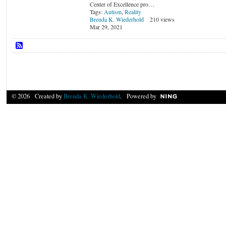
Center of Excellence pro…
Tags:
Autism
,
Reality
Brenda K. Wiederhold
210 views
Mar 29, 2021
© 2026 Created by
Brenda K. Wiederhold
. Powered by