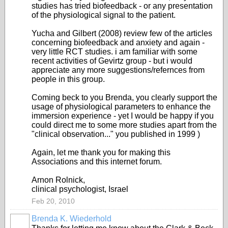
studies has tried biofeedback - or any presentation
of the physiological signal to the patient.
Yucha and Gilbert (2008) review few of the articles
concerning biofeedback and anxiety and again -
very little RCT studies. i am familiar with some
recent activities of Gevirtz group - but i would
appreciate any more suggestions/refernces from
people in this group.
Coming beck to you Brenda, you clearly support the
usage of physiological parameters to enhance the
immersion experience - yet I would be happy if you
could direct me to some more studies apart from the
"clinical observation..." you published in 1999 )
Again, let me thank you for making this
Associations and this internet forum.
Arnon Rolnick,
clinical psychologist, Israel
Feb 20, 2010
Brenda K. Wiederhold