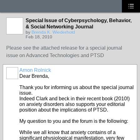
Special Issue of Cyberpsychology, Behavior,
& Social Networking Journal
by
Brenda K. Wiederhold
Feb 18, 2010
Please see the attached release for a special journal
issue on Advanced Technologies and PTSD
Arnon Rolnick
Dear Brenda,
Thank you for informing us about the special journal
issue.
Indeed Clark and beck in their recent book (2010!)
on anxiety disorders also supports your editorial
position about the implications of PTSD.
My question to you and the forum is the following:
While we all know that anxiety contains of a
significant physiological manifestation, very few