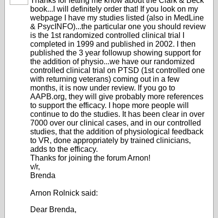
Thanks for letting me know about the Clark & Beck
book...I will definitely order that! If you look on my
webpage I have my studies listed (also in MedLine
& PsycINFO)...the particular one you should review
is the 1st randomized controlled clinical trial I
completed in 1999 and published in 2002. I then
published the 3 year followup showing support for
the addition of physio...we have our randomized
controlled clinical trial on PTSD (1st controlled one
with returning veterans) coming out in a few
months, it is now under review. If you go to
AAPB.org, they will give probably more references
to support the efficacy. I hope more people will
continue to do the studies. It has been clear in over
7000 over our clinical cases, and in our controlled
studies, that the addition of physiological feedback
to VR, done appropriately by trained clinicians,
adds to the efficacy.
Thanks for joining the forum Arnon!
v/r,
Brenda
Arnon Rolnick said:
Dear Brenda,