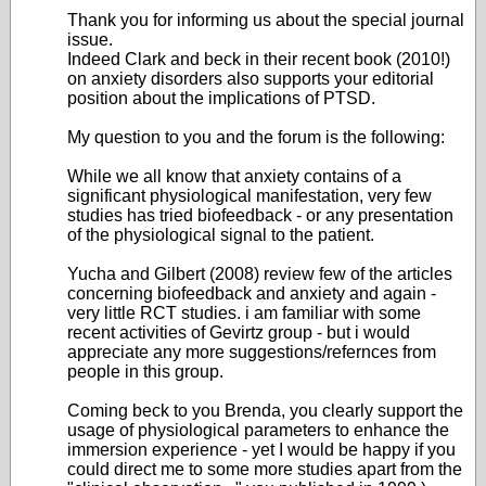
Thank you for informing us about the special journal
issue.
Indeed Clark and beck in their recent book (2010!)
on anxiety disorders also supports your editorial
position about the implications of PTSD.
My question to you and the forum is the following:
While we all know that anxiety contains of a
significant physiological manifestation, very few
studies has tried biofeedback - or any presentation
of the physiological signal to the patient.
Yucha and Gilbert (2008) review few of the articles
concerning biofeedback and anxiety and again -
very little RCT studies. i am familiar with some
recent activities of Gevirtz group - but i would
appreciate any more suggestions/refernces from
people in this group.
Coming beck to you Brenda, you clearly support the
usage of physiological parameters to enhance the
immersion experience - yet I would be happy if you
could direct me to some more studies apart from the