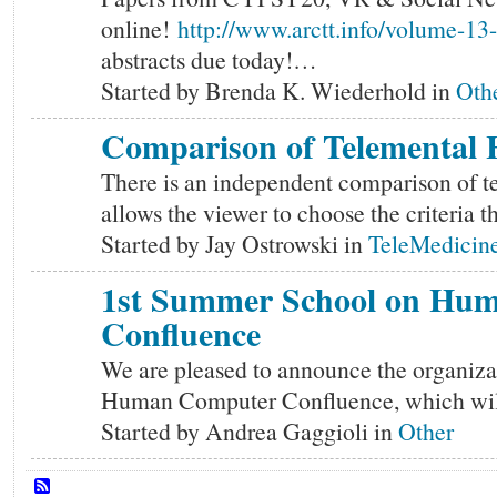
online!
http://www.arctt.info/volume-1
abstracts due today!…
Started by Brenda K. Wiederhold in
Oth
Comparison of Telemental H
There is an independent comparison of te
allows the viewer to choose the criteria 
Started by Jay Ostrowski in
TeleMedicine
1st Summer School on Hu
Confluence
We are pleased to announce the organiza
Human Computer Confluence, which will 
Started by Andrea Gaggioli in
Other