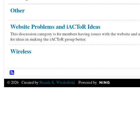
Other
Website Problems and iACToR Ideas
This discussion category is for members having issues with the website and a
for ideas in making the iACToR group better.
Wireless
© 2026 Created by
Brenda K. Wiederhold
. Powered by