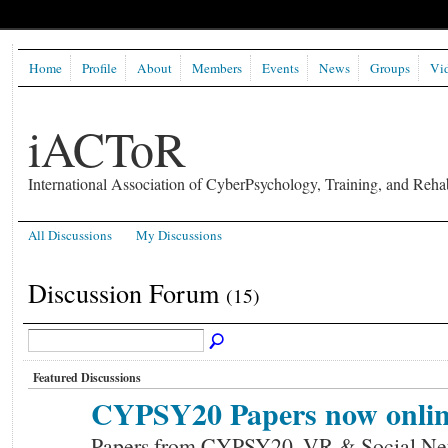
Home
Profile
About
Members
Events
News
Groups
Vi
iACToR
International Association of CyberPsychology, Training, and Rehab
All Discussions
My Discussions
Discussion Forum
(15)
Featured Discussions
CYPSY20 Papers now onli
Papers from CYPSY20, VR & Social Ne