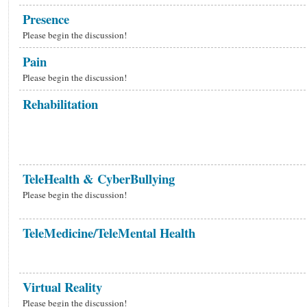
Presence
Please begin the discussion!
Pain
Please begin the discussion!
Rehabilitation
TeleHealth & CyberBullying
Please begin the discussion!
TeleMedicine/TeleMental Health
Virtual Reality
Please begin the discussion!