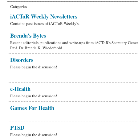
Categories
iACToR Weekly Newsletters
Contains past issues of iACToR Weekly's.
Brenda's Bytes
Recent editorials, publications and write-ups from iACToR's Secretary Gener
Prof. Dr. Brenda K. Wiederhold
Disorders
Please begin the discussion!
e-Health
Please begin the discussion!
Games For Health
PTSD
Please begin the discussion!