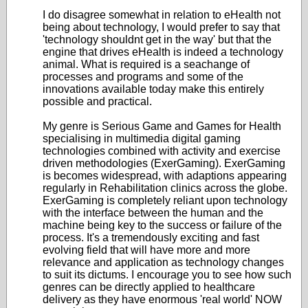
I do disagree somewhat in relation to eHealth not
being about technology, I would prefer to say that
'technology shouldnt get in the way' but that the
engine that drives eHealth is indeed a technology
animal. What is required is a seachange of
processes and programs and some of the
innovations available today make this entirely
possible and practical.
My genre is Serious Game and Games for Health
specialising in multimedia digital gaming
technologies combined with activity and exercise
driven methodologies (ExerGaming). ExerGaming
is becomes widespread, with adaptions appearing
regularly in Rehabilitation clinics across the globe.
ExerGaming is completely reliant upon technology
with the interface between the human and the
machine being key to the success or failure of the
process. It's a tremendously exciting and fast
evolving field that will have more and more
relevance and application as technology changes
to suit its dictums. I encourage you to see how such
genres can be directly applied to healthcare
delivery as they have enormous 'real world' NOW