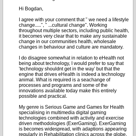
Hi Bogdan,
I agree with your comment that " we need a lifestyle
change.....", " ...cultural change". Working
throughout multiple sectors, including public health,
it becomes very clear that to make any sustainable
change in our communities health, wholesale
changes in behaviour and culture are mandatory.
I do disagree somewhat in relation to eHealth not
being about technology, I would prefer to say that
'technology shouldnt get in the way' but that the
engine that drives eHealth is indeed a technology
animal. What is required is a seachange of
processes and programs and some of the
innovations available today make this entirely
possible and practical.
My genre is Serious Game and Games for Health
specialising in multimedia digital gaming
technologies combined with activity and exercise
driven methodologies (ExerGaming). ExerGaming
is becomes widespread, with adaptions appearing
regularly in Rehabilitation clinics across the globe.