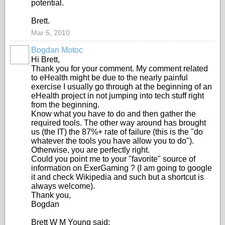
potential.
Brett.
Mar 5, 2010
Bogdan Motoc
Hi Brett,
Thank you for your comment. My comment related
to eHealth might be due to the nearly painful
exercise I usually go through at the beginning of an
eHealth project in not jumping into tech stuff right
from the beginning.
Know what you have to do and then gather the
required tools. The other way around has brought
us (the IT) the 87%+ rate of failure (this is the "do
whatever the tools you have allow you to do").
Otherwise, you are perfectly right.
Could you point me to your "favorite" source of
information on ExerGaming ? (I am going to google
it and check Wikipedia and such but a shortcut is
always welcome).
Thank you,
Bogdan
Brett W M Young said: