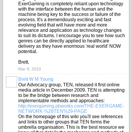
ExerGaming is completely reliant upon technology
with the interface between the human and the
machine being key to the success or failure of the
process. It's a tremendously exciting and fast
evolving field that will have more and more
relevance and application as technology changes
to suit its dictums. I encourage you to see how such
genres can be directly applied to healthcare
delivery as they have enormous 'real world' NOW
potential.
Brett.
Mar 9, 2010
Brett W M Young
Our Advocacy group, TEN, released it first online
media article in December 2009. TEN is attempting
to be the bridge between research and
implementable methods and approaches:
http://exergaming.pbworks.com/THE-EXERGAME-
NETWORK-%28TEN%29-PAGE
On the homepage of this wiki you'll see references
and links to other groups that TEN forms the
umbrella organisation. This is the best resource we