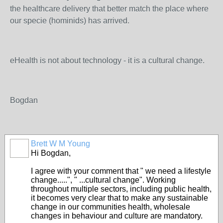
the healthcare delivery that better match the place where
our specie (hominids) has arrived.
eHealth is not about technology - it is a cultural change.
Bogdan
Brett W M Young
Hi Bogdan,
I agree with your comment that " we need a lifestyle
change.....", " ...cultural change". Working
throughout multiple sectors, including public health,
it becomes very clear that to make any sustainable
change in our communities health, wholesale
changes in behaviour and culture are mandatory.