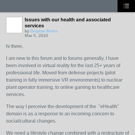
Issues with our health and associated
services
by
Bogdan Motoc
Mar 5, 2010
hi there,
I am new to this forum and to forums generally. I have
been involved in virtual reality for the last 25+ years of
professional life. Moved from defense projects (pilot
training in fully immersive VR environments) to nuclear
plant operator training, to online gaming to healthcare
services.
The way I perceive the development of the "eHealth"
domain is as a response to an incoming concern to
social/cultural changes.
We need a lifestyle change combined with a restructure of