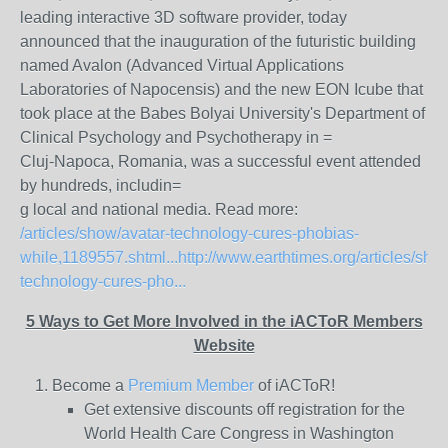
leading interactive 3D software provider, today
announced that the inauguration of the futuristic building
named Avalon (Advanced Virtual Applications
Laboratories of Napocensis) and the new EON Icube that
took place at the Babes Bolyai University's Department of
Clinical Psychology and Psychotherapy in =
Cluj-Napoca, Romania, was a successful event attended
by hundreds, includin=
g local and national media. Read more:
/articles/show/avatar-technology-cures-phobias-
while,1189557.shtml...
http://www.earthtimes.org/articles/sho
technology-cures-pho...
5 Ways to Get More Involved in the iACToR Members
Website
Become a
Premium Member
of iACToR!
Get extensive discounts off registration for the
World Health Care Congress in Washington