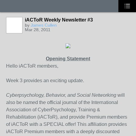
iACToR Weekly Newsletter #3
by
James Cullen
Mar 28, 2011
Opening Statement
Hello iACToR members,
Week 3 provides an exciting update.
Cyberpsychology, Behavior, and Social Networking
will
also be named the official journal of the International
Association of CyberPsychology, Training &
Rehabilitation (iACToR), and provide Premium members
of iACToR with a SPECIAL offer! This affiliation provides
iACToR Premium members with a deeply discounted