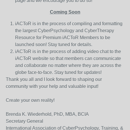
page and we encourage you to do so!
Coming Soon
iACToR is in the process of compiling and formatting
the largest CyberPsychology and CyberTherapy
Resource for Premium iACToR Members to be
launched soon! Stay tuned for details.
iACToR is in the process of adding video chat to the
iACToR website so that members can communicate
and collaborate no matter where they are across the
globe face-to-face. Stay tuned for updates!
Thank you all and I look forward to shaping our
community with your help and valuable input!
Create your own reality!
Brenda K. Wiederhold, PhD, MBA, BCIA
Secretary General
International Association of CyberPsychology, Training, &