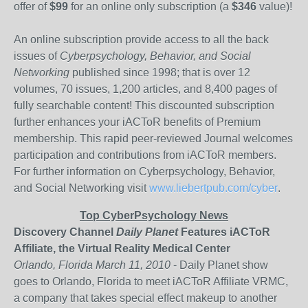
offer of
$99
for an online only subscription (a
$346
value)!
An online subscription provide access to all the back
issues of
Cyberpsychology, Behavior, and Social
Networking
published since 1998; that is over 12
volumes, 70 issues, 1,200 articles, and 8,400 pages of
fully searchable content! This discounted subscription
further enhances your iACToR benefits of Premium
membership. This rapid peer-reviewed Journal welcomes
participation and contributions from iACToR members.
For further information on Cyberpsychology, Behavior,
and Social Networking visit
www.liebertpub.com/cyber
.
Top CyberPsychology News
Discovery Channel
Daily Planet
Features iACToR
Affiliate, the Virtual Reality Medical Center
Orlando, Florida March 11, 2010
- Daily Planet show
goes to Orlando, Florida to meet iACToR Affiliate VRMC,
a company that takes special effect makeup to another