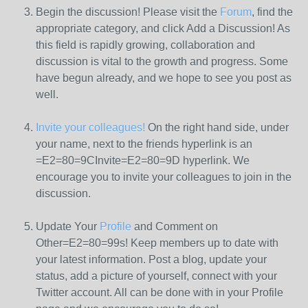
Begin the discussion! Please visit the
Forum
, find the
appropriate category, and click Add a Discussion! As
this field is rapidly growing, collaboration and
discussion is vital to the growth and progress. Some
have begun already, and we hope to see you post as
well.
Invite your colleagues!
On the right hand side, under
your name, next to the friends hyperlink is an
=E2=80=9CInvite=E2=80=9D hyperlink. We
encourage you to invite your colleagues to join in the
discussion.
Update Your
Profile
and Comment on
Other=E2=80=99s! Keep members up to date with
your latest information. Post a blog, update your
status, add a picture of yourself, connect with your
Twitter account. All can be done with in your Profile