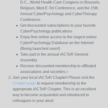
D.C., World Health Care Congress in Brussels,
Belgium, Med-E-Tel Conference, and the 15th
Annual CyberPsychology and CyberTherapy
Conference.
Get discounted subscriptions to your favorite
CyberPsychology publications
Enjoy free online access to the largest online
CyberPsychology Database on the Internet
(Being launched soon!)
Take part in the annual iACToR General
Assembly
Receive discounted membership to affiliated
associations and societies.=
Join your local iACToR Chapter! Please visit the
Chapter page
to request membership to the
appropriate iACToR Chapter. This is an excellent
way to become acquainted and introduced to
colleagues in your area!