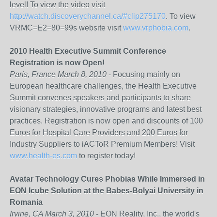
level! To view the video visit
http://watch.discoverychannel.ca/#clip275170
. To view
VRMC=E2=80=99s website visit
www.vrphobia.com
.
2010 Health Executive Summit Conference
Registration is now Open!
Paris, France March 8, 2010
- Focusing mainly on
European healthcare challenges, the Health Executive
Summit convenes speakers and participants to share
visionary strategies, innovative programs and latest best
practices. Registration is now open and discounts of 100
Euros for Hospital Care Providers and 200 Euros for
Industry Suppliers to iACToR Premium Members! Visit
www.health-es.com
to register today!
Avatar Technology Cures Phobias While Immersed in
EON Icube Solution at the Babes-Bolyai University in
Romania
Irvine, CA March 3, 2010
- EON Reality, Inc., the world's