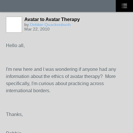
Avatar to Avatar Therapy
by
Debbie Quackenbush
Mar 22, 2010
Hello all,
I'm new here and I was wondering if anyone had any
information about the ethics of avatar therapy? More
specifically, I'm curious about practicing across
international borders.
Thanks,