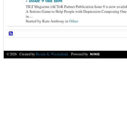
- Issue 9 out now
TILT Magazine iACToR Partner Publication Issue 9 is now availa
A Serious Game to Help People with Depression Composing Ones
in…
Started by Kate Anthony in
Other
© 2026 Created by
Brenda K. Wiederhold
. Powered by