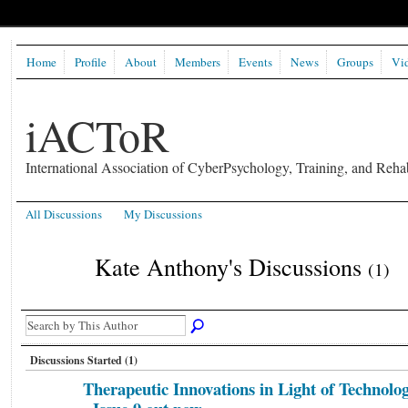
Home
Profile
About
Members
Events
News
Groups
Vi
iACToR
International Association of CyberPsychology, Training, and Rehab
All Discussions
My Discussions
Kate Anthony's Discussions
(1)
Discussions Started (1)
Therapeutic Innovations in Light of Technolo