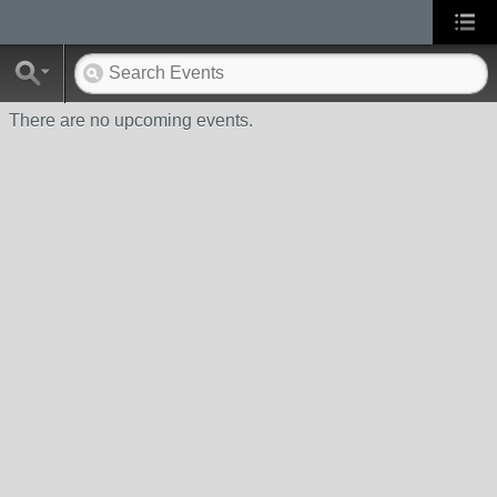
There are no upcoming events.