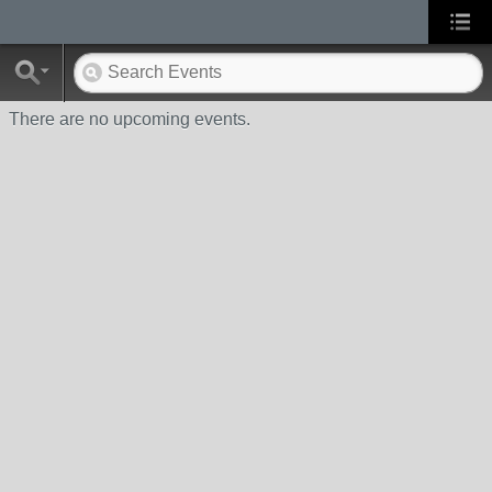
There are no upcoming events.