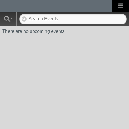
There are no upcoming events.