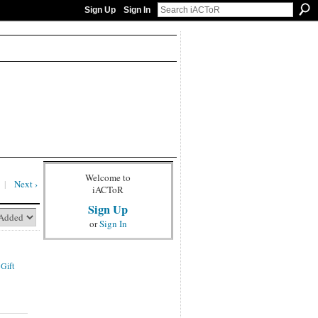
Sign Up
Sign In
Welcome to
|
Next ›
iACToR
Sign Up
or
Sign In
 Gift