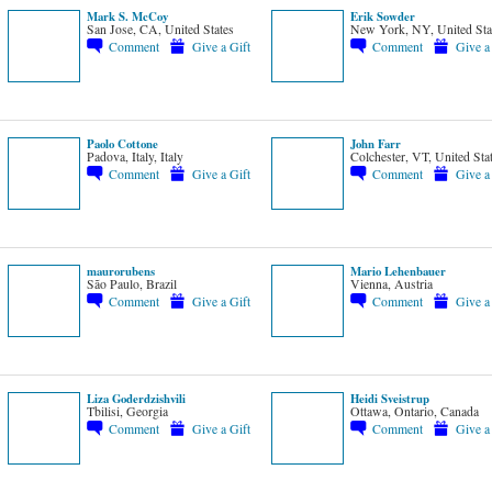
Mark S. McCoy
Erik Sowder
San Jose, CA, United States
New York, NY, United Sta
Comment
Give a Gift
Comment
Give a
Paolo Cottone
John Farr
Padova, Italy, Italy
Colchester, VT, United Sta
Comment
Give a Gift
Comment
Give a
maurorubens
Mario Lehenbauer
São Paulo, Brazil
Vienna, Austria
Comment
Give a Gift
Comment
Give a
Liza Goderdzishvili
Heidi Sveistrup
Tbilisi, Georgia
Ottawa, Ontario, Canada
Comment
Give a Gift
Comment
Give a