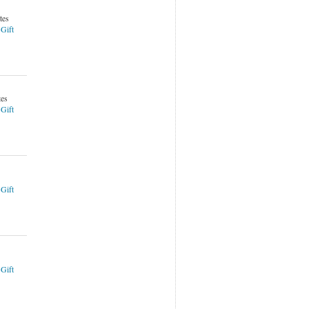
tes
 Gift
tes
 Gift
 Gift
 Gift