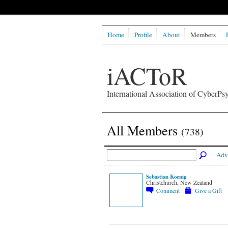
Home
Profile
About
Members
iACToR
International Association of CyberPsy
All Members
(738)
Adv
Sebastian Koenig
Christchurch, New Zealand
Comment
Give a Gift