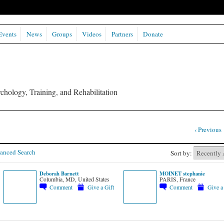
Events
News
Groups
Videos
Partners
Donate
chology, Training, and Rehabilitation
‹ Previous
anced Search
Sort by:
Deborah Barnett
MOINET stephanie
Columbia, MD, United States
PARIS, France
Comment
Give a Gift
Comment
Give a