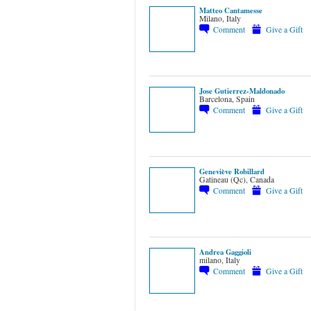
Matteo Cantamesse
Milano, Italy
Comment
Give a Gift
Jose Gutierrez-Maldonado
Barcelona, Spain
Comment
Give a Gift
Geneviève Robillard
Gatineau (Qc), Canada
Comment
Give a Gift
Andrea Gaggioli
milano, Italy
Comment
Give a Gift