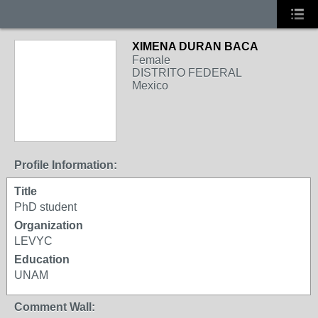
XIMENA DURAN BACA
Female
DISTRITO FEDERAL
Mexico
Profile Information:
Title
PhD student
Organization
LEVYC
Education
UNAM
Comment Wall: