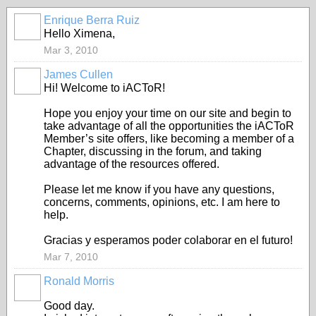
Enrique Berra Ruiz
Hello Ximena,
Mar 3, 2010
James Cullen
Hi! Welcome to iACToR!
Hope you enjoy your time on our site and begin to
take advantage of all the opportunities the iACToR
Member’s site offers, like becoming a member of a
Chapter, discussing in the forum, and taking
advantage of the resources offered.
Please let me know if you have any questions,
concerns, comments, opinions, etc. I am here to
help.
Gracias y esperamos poder colaborar en el futuro!
Mar 7, 2010
Ronald Morris
Good day.