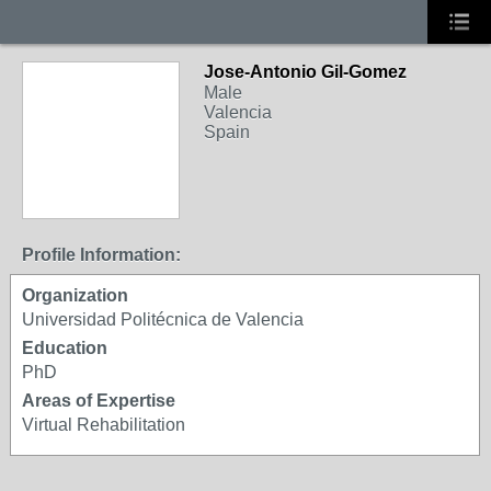
Jose-Antonio Gil-Gomez
Male
Valencia
Spain
Profile Information:
Organization
Universidad Politécnica de Valencia
Education
PhD
Areas of Expertise
Virtual Rehabilitation