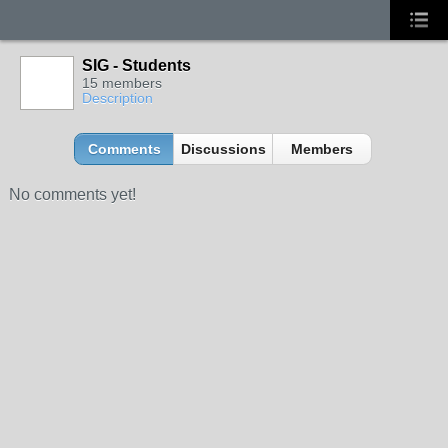
SIG - Students
15 members
Description
Comments
Discussions
Members
No comments yet!