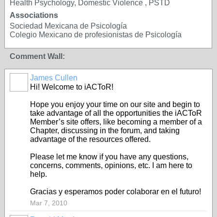
Health Psychology, Domestic Violence , PSTD
Associations
Sociedad Mexicana de Psicología
Colegio Mexicano de profesionistas de Psicología
Comment Wall:
James Cullen
Hi! Welcome to iACToR!
Hope you enjoy your time on our site and begin to
take advantage of all the opportunities the iACToR
Member’s site offers, like becoming a member of a
Chapter, discussing in the forum, and taking
advantage of the resources offered.
Please let me know if you have any questions,
concerns, comments, opinions, etc. I am here to
help.
Gracias y esperamos poder colaborar en el futuro!
Mar 7, 2010