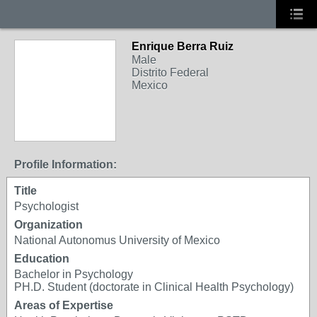
Enrique Berra Ruiz
Male
Distrito Federal
Mexico
Profile Information:
Title
Psychologist
Organization
National Autonomus University of Mexico
Education
Bachelor in Psychology
PH.D. Student (doctorate in Clinical Health Psychology)
Areas of Expertise