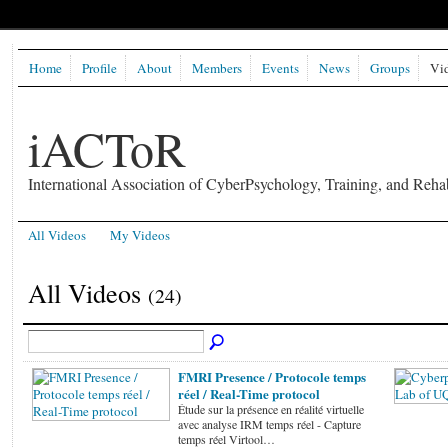
Home
Profile
About
Members
Events
News
Groups
Vi
iACToR
International Association of CyberPsychology, Training, and Rehab
All Videos
My Videos
All Videos
(24)
FMRI Presence / Protocole temps
réel / Real-Time protocol
Étude sur la présence en réalité virtuelle
avec analyse IRM temps réel - Capture
temps réel Virtool…