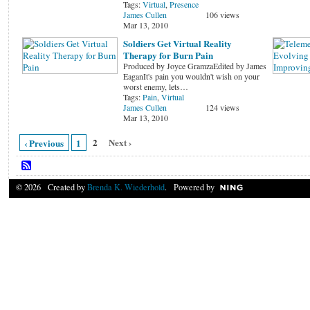
Tags:
Virtual
,
Presence
James Cullen
106 views
Mar 13, 2010
Soldiers Get Virtual Reality
Therapy for Burn Pain
Produced by Joyce GramzaEdited by James
EaganIt's pain you wouldn't wish on your
worst enemy, lets…
Tags:
Pain
,
Virtual
James Cullen
124 views
Mar 13, 2010
2
Next ›
‹ Previous
1
© 2026 Created by
Brenda K. Wiederhold
. Powered by