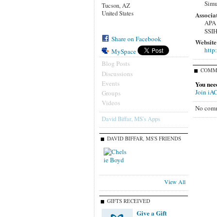
Simu
Tucson, AZ
United States
Associa
APA
SSI
Share on Facebook
Website
http
MySpace
Blog Posts
COMM
Discussions
Events
You nee
Join iA
Groups
Videos
No comm
David Biffar, MS's Apps
DAVID BIFFAR, MS'S FRIENDS
View All
GIFTS RECEIVED
Give a Gift