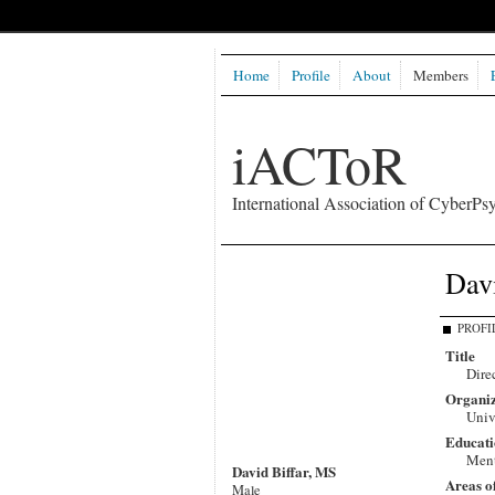
Home
Profile
About
Members
iACToR
International Association of CyberPsy
Davi
PROFI
Title
Dire
Organiz
Univ
Educati
Ment
David Biffar, MS
Areas o
Male