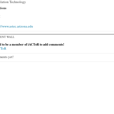
lation Technology
tions
H
://www.astec.arizona.edu
ENT WALL
d to be a member of iACToR to add comments!
CToR
ents yet!