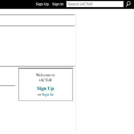
Sign Up
Sign In
Welcome to
iACToR
Sign Up
or
Sign In