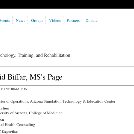
Events
News
Groups
Videos
Partners
Donate
chology, Training, and Rehabilitation
d Biffar, MS's Page
LE INFORMATION
ctor of Operations, Arizona Simulation Technology & Education Center
ation
ersity of Arizona, College of Medicine
on
al Health Counseling
f Expertise