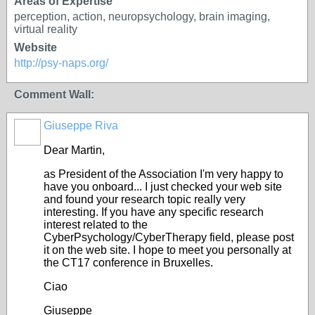
Areas of Expertise
perception, action, neuropsychology, brain imaging,
virtual reality
Website
http://psy-naps.org/
Comment Wall:
Giuseppe Riva
Dear Martin,
as President of the Association I'm very happy to
have you onboard... I just checked your web site
and found your research topic really very
interesting. If you have any specific research
interest related to the
CyberPsychology/CyberTherapy field, please post
it on the web site. I hope to meet you personally at
the CT17 conference in Bruxelles.
Ciao
Giuseppe