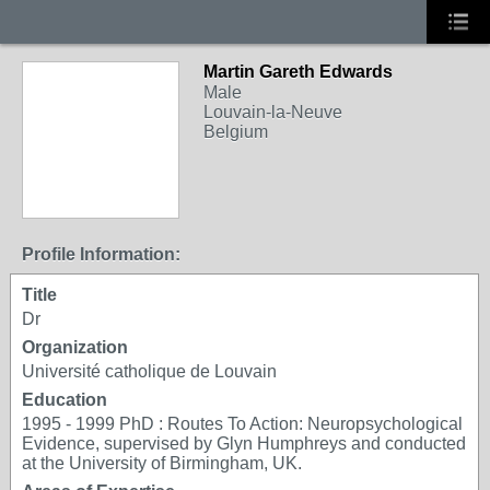
Martin Gareth Edwards
Male
Louvain-la-Neuve
Belgium
Profile Information:
Title
Dr
Organization
Université catholique de Louvain
Education
1995 - 1999 PhD : Routes To Action: Neuropsychological
Evidence, supervised by Glyn Humphreys and conducted
at the University of Birmingham, UK.