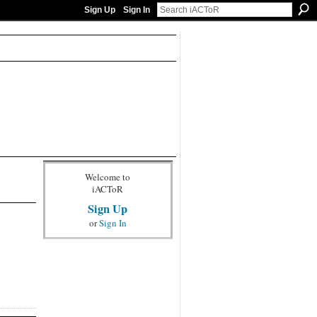
Sign Up
Sign In
Welcome to
iACToR
Sign Up
or
Sign In