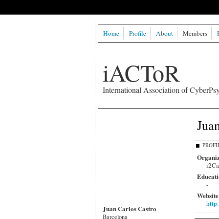
Home
Profile
About
Members
iACToR
International Association of CyberPsy
Juan
PROFI
Organiz
i2Ca
Educati
-
Website
http
Juan Carlos Castro
Barcelona