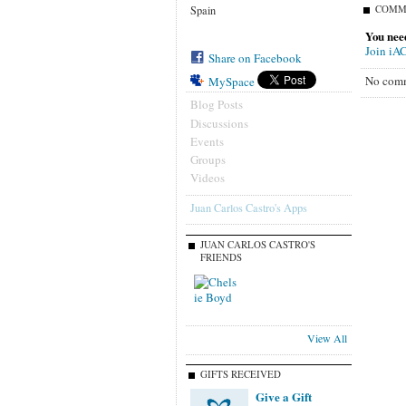
COMM
Spain
You nee
Join iA
Share on Facebook
No comm
MySpace
Blog Posts
Discussions
Events
Groups
Videos
Juan Carlos Castro's Apps
JUAN CARLOS CASTRO'S
FRIENDS
View All
GIFTS RECEIVED
Give a Gift