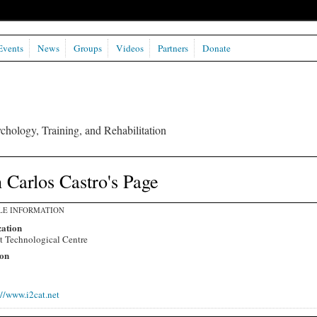
Events
News
Groups
Videos
Partners
Donate
chology, Training, and Rehabilitation
 Carlos Castro's Page
LE INFORMATION
ation
t Technological Centre
on
://www.i2cat.net