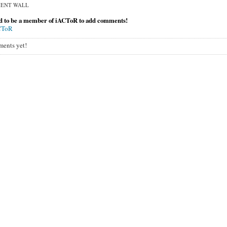
ENT WALL
d to be a member of iACToR to add comments!
CToR
ents yet!