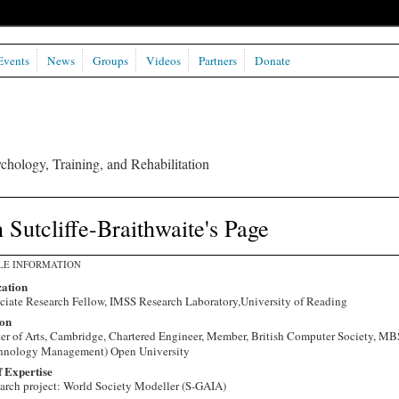
Events
News
Groups
Videos
Partners
Donate
chology, Training, and Rehabilitation
 Sutcliffe-Braithwaite's Page
LE INFORMATION
ation
ciate Research Fellow, IMSS Research Laboratory,University of Reading
on
er of Arts, Cambridge, Chartered Engineer, Member, British Computer Society, MB
hnology Management) Open University
f Expertise
arch project: World Society Modeller (S-GAIA)