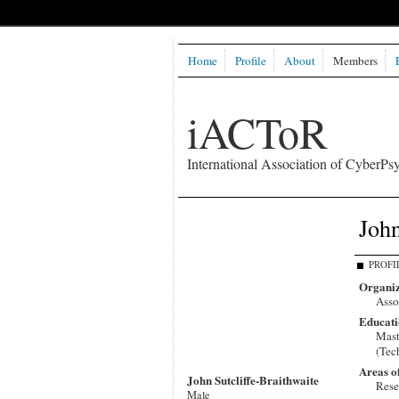
Home
Profile
About
Members
iACToR
International Association of CyberPsy
John
PROFI
Organiz
Asso
Educati
Mast
(Tec
Areas o
John Sutcliffe-Braithwaite
Rese
Male