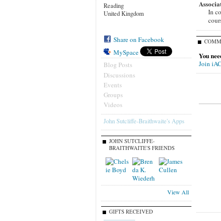
Associa
Reading
In c
United Kingdom
cour
Share on Facebook
COMM
MySpace
You nee
Join iA
Blog Posts
Discussions
Events
Groups
Videos
John Sutcliffe-Braithwaite's Apps
JOHN SUTCLIFFE-
BRAITHWAITE'S FRIENDS
View All
GIFTS RECEIVED