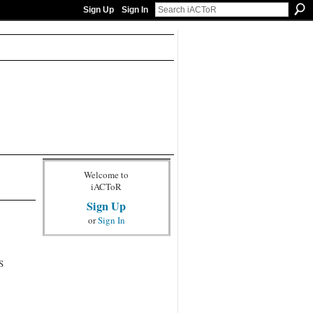
Sign Up
Sign In
Welcome to
iACToR
Sign Up
or
Sign In
S