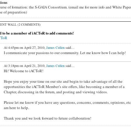
tions
ourse of formation: the S-GAIA Consortium. (email me for more info and White Paper
se of preparation)
ENT WALL (2 COMMENTS)
d to be a member of iACToR to add comments!
CToR
At 4:45pm on April 27, 2010,
James Cullen
said…
I communicate your passions to our community. Let me know how I can help!
At 3:18pm on April 21, 2010,
James Cullen
said…
Hi! Welcome to iACToR!
Hope you enjoy your time on our site and begin to take advantage of all the
opportunities the iACToR Member’s site offers, like becoming a member of a
Chapter, discussing in the forum, and posting and viewing videos.
Please let me know if you have any questions, concerns, comments, opinions, etc.
am here to help.
Thank you and we look forward to future collaboration!