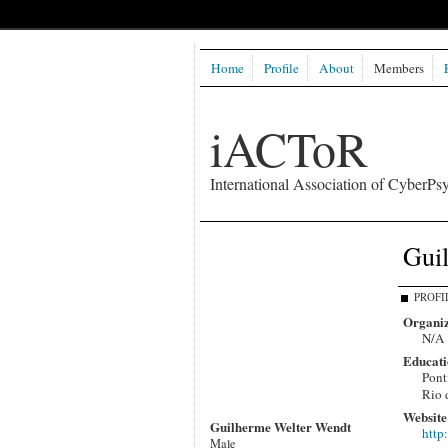
Home
Profile
About
Members
iACToR
International Association of CyberPsy
Gui
PROFI
Organiz
N/A
Educati
Pont
Rio 
Website
Guilherme Welter Wendt
http
Male