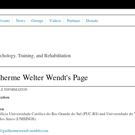
Events
News
Groups
Videos
Partners
Donate
chology, Training, and Rehabilitation
lherme Welter Wendt's Page
LE INFORMATION
ation
on
ifícia Universidade Católica do Rio Grande do Sul (PUC-RS) and Universidade do 
dos Sinos (UNISINOS).
://guilhermewendt.tumblr.com