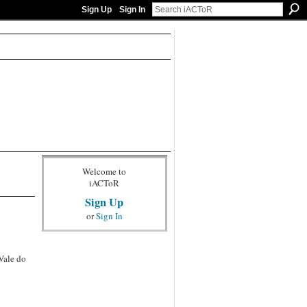
Sign Up
Sign In
Welcome to
iACToR
Sign Up
or
Sign In
Vale do