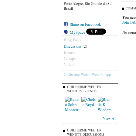
Porto Alegre, Rio Grande do Sul
Brazil
COMM
You nee
Join iA
Share on Facebook
No comm
MySpace
Blog Posts
(2)
Discussions
Events
Groups
Videos
Guilherme Welter Wendt's Apps
GUILHERME WELTER
WENDT'S FRIENDS
View All
GUILHERME WELTER
WENDT'S DISCUSSIONS