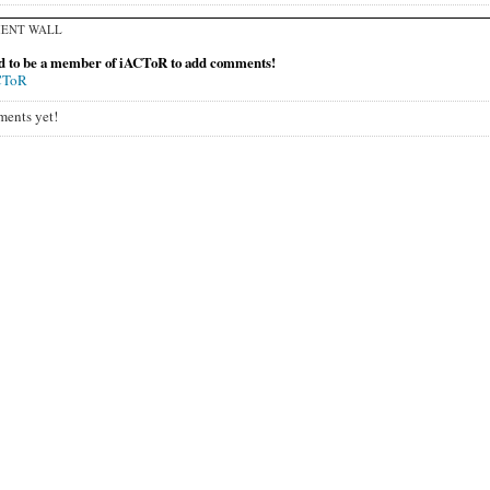
ENT WALL
d to be a member of iACToR to add comments!
CToR
ents yet!