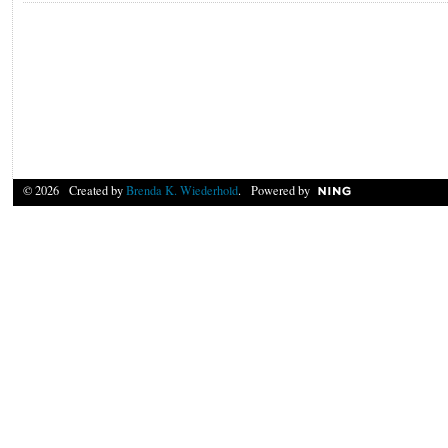
© 2026 Created by
Brenda K. Wiederhold
. Powered by