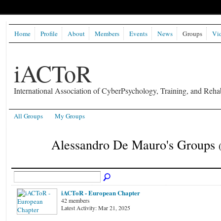
Home
Profile
About
Members
Events
News
Groups
Vi
iACToR
International Association of CyberPsychology, Training, and Rehab
All Groups
My Groups
Alessandro De Mauro's Groups
iACToR - European Chapter
42 members
Latest Activity: Mar 21, 2025