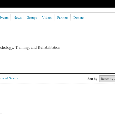
Events
News
Groups
Videos
Partners
Donate
chology, Training, and Rehabilitation
anced Search
Sort by: