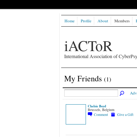
Home
Profile
About
Members
iACToR
International Association of CyberPsy
My Friends
(1)
Adv
Chelsie Boyd
Brussels, Belgium
Comment
Give a Gift