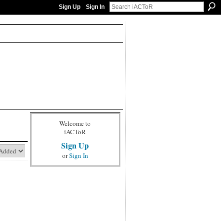
Sign Up
Sign In
Welcome to
iACToR
Sign Up
or
Sign In