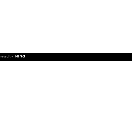
wered by