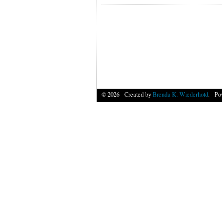
© 2026 Created by
Brenda K. Wiederhold
. Po