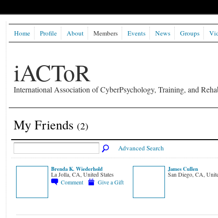
Home
Profile
About
Members
Events
News
Groups
Vi
iACToR
International Association of CyberPsychology, Training, and Rehab
My Friends
(2)
Advanced Search
Brenda K. Wiederhold
James Cullen
La Jolla, CA, United States
San Diego, CA, Unite
Comment
Give a Gift