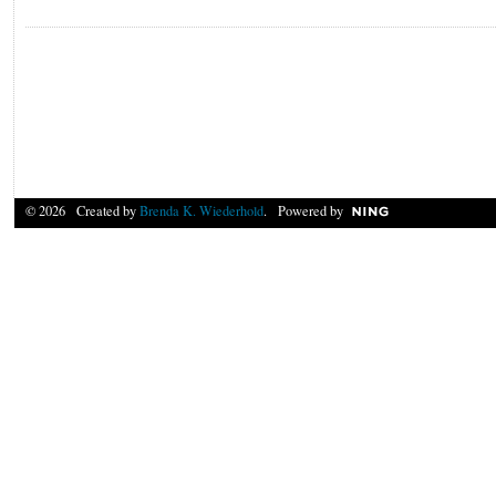
© 2026 Created by
Brenda K. Wiederhold
. Powered by