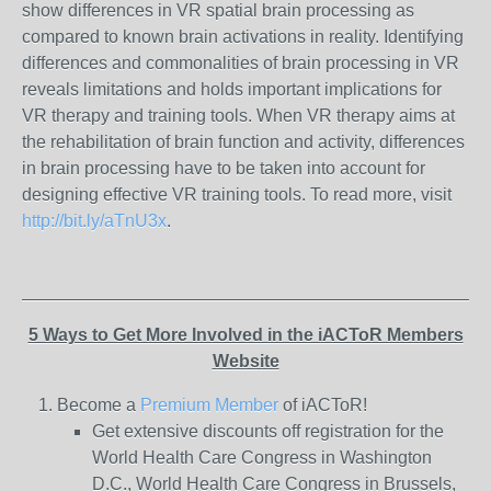
show differences in VR spatial brain processing as
compared to known brain activations in reality. Identifying
differences and commonalities of brain processing in VR
reveals limitations and holds important implications for
VR therapy and training tools. When VR therapy aims at
the rehabilitation of brain function and activity, differences
in brain processing have to be taken into account for
designing effective VR training tools. To read more, visit
http://bit.ly/aTnU3x
.
_______________________________________________
5 Ways to Get More Involved in the iACToR Members
Website
Become a
Premium Member
of iACToR!
Get extensive discounts off registration for the
World Health Care Congress in Washington
D.C., World Health Care Congress in Brussels,