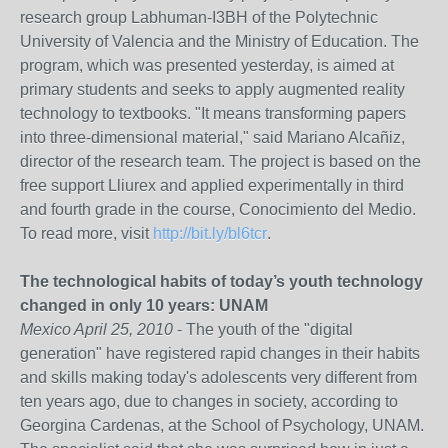
research group Labhuman-I3BH of the Polytechnic
University of Valencia and the Ministry of Education. The
program, which was presented yesterday, is aimed at
primary students and seeks to apply augmented reality
technology to textbooks. "It means transforming papers
into three-dimensional material," said Mariano Alcañiz,
director of the research team. The project is based on the
free support Lliurex and applied experimentally in third
and fourth grade in the course, Conocimiento del Medio.
To read more, visit
http://bit.ly/bl6tcr
.
The technological habits of today’s youth technology
changed in only 10 years: UNAM
Mexico April 25, 2010
- The youth of the "digital
generation" have registered rapid changes in their habits
and skills making today's adolescents very different from
ten years ago, due to changes in society, according to
Georgina Cardenas, at the School of Psychology, UNAM.