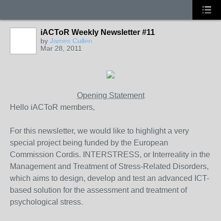
iACToR Weekly Newsletter #11
by
James Cullen
Mar 28, 2011
Opening Statement
Hello iACToR members,
For this newsletter, we would like to highlight a very
special project being funded by the European
Commission Cordis. INTERSTRESS, or Interreality in the
Management and Treatment of Stress-Related Disorders,
which aims to design, develop and test an advanced ICT-
based solution for the assessment and treatment of
psychological stress.