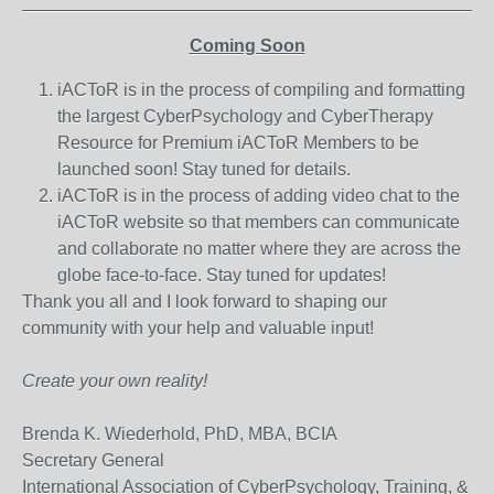
_______________________________________________
Coming Soon
iACToR is in the process of compiling and formatting
the largest CyberPsychology and CyberTherapy
Resource for Premium iACToR Members to be
launched soon! Stay tuned for details.
iACToR is in the process of adding video chat to the
iACToR website so that members can communicate
and collaborate no matter where they are across the
globe face-to-face. Stay tuned for updates!
Thank you all and I look forward to shaping our
community with your help and valuable input!
Create your own reality!
Brenda K. Wiederhold, PhD, MBA, BCIA
Secretary General
International Association of CyberPsychology, Training, &