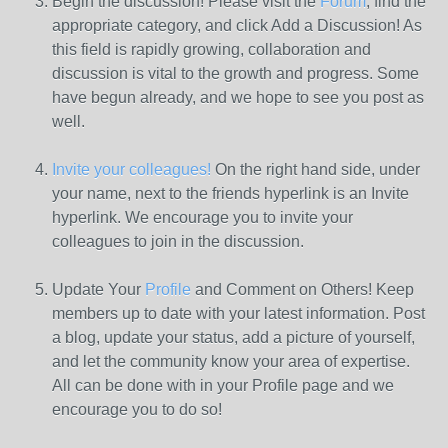
Begin the discussion! Please visit the
Forum
, find the
appropriate category, and click Add a Discussion! As
this field is rapidly growing, collaboration and
discussion is vital to the growth and progress. Some
have begun already, and we hope to see you post as
well.
Invite your colleagues!
On the right hand side, under
your name, next to the friends hyperlink is an Invite
hyperlink. We encourage you to invite your
colleagues to join in the discussion.
Update Your
Profile
and Comment on Others! Keep
members up to date with your latest information. Post
a blog, update your status, add a picture of yourself,
and let the community know your area of expertise.
All can be done with in your Profile page and we
encourage you to do so!