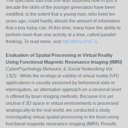
The specialist said that she was surprised how in just a
decade the skills of the younger generation have been
modified, to the extent that a young man, who lived ten
years ago, could hardly absorb the amount of information
that a boy today can. At this time, many have the ability to
perform more than one activity at a time, called parallel
thinking. To read more, visit
http://bit.ly/arVF2j
.
Evaluation of Spatial Processing in Virtual Reality
Using Functional Magnetic Resonance Imaging (fMRI)
CyberPsychology Behavior, & Social Networking Vol.
13(2)
- While the ecological validity of virtual reality (VR)
applications is usually assessed by behavioral data or
interrogation, an alternative approach on a neuronal level
is offered by brain imaging methods. Because it is yet
unclear if 3D space in virtual environments is processed
analogically to the real world, we conducted a study
investigating virtual spatial processing in the brain using
functional magnetic resonance imaging (fMRI). Results