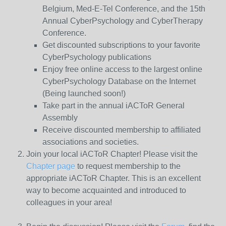
Belgium, Med-E-Tel Conference, and the 15th
Annual CyberPsychology and CyberTherapy
Conference.
Get discounted subscriptions to your favorite
CyberPsychology publications
Enjoy free online access to the largest online
CyberPsychology Database on the Internet
(Being launched soon!)
Take part in the annual iACToR General
Assembly
Receive discounted membership to affiliated
associations and societies.
Join your local iACToR Chapter! Please visit the
Chapter page
to request membership to the
appropriate iACToR Chapter. This is an excellent
way to become acquainted and introduced to
colleagues in your area!