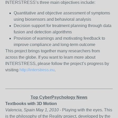
INTERSTRESS’s three main objectives include:
Quantitative and objective assessment of symptoms
using biosensors and behavioral analysis
Decision support for treatment planning through data
fusion and detection algorithms
Provision of warnings and motivating feedback to
improve compliance and long-term outcome
This project brings together many researchers from
across the globe. If you want to learn more about
INTERSTRESS, please follow the project’s progress by
visiting
http://interstress.eu
.
_______________________________________________
Top CyberPsychology News
Textbooks with 3D Motion
Valencia, Spain May 1, 2010
- Playing with the eyes. This
is the philosophy of the Reality project, developed by the