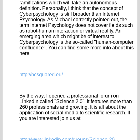
ramifications which will take an autonomous
definition. Personally, I think that the concept of
Cyberpsychology is still broader than Internet
Psychology. As Michael correctly pointed out, the
term Internet Psychology does not cover fields such
as robot-human interaction or virtual reality. An
emerging area which might be of interest to
Cyberpsychology is the so-called "human-computer
confluence". You can find some more info about this
here:
http://hcsquared.eu/
By the way: I opened a professional forum on
Linkedin called "Science 2.0". It features more than
260 professionals and growing. It is all about the
application of social media to scientific research. If
you are interested join us at:
http://www.linkedin.com/groups/Science-20-