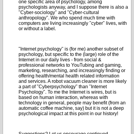
one specific area of psychology, among
psychologists anyway, and I suppose there is also a
"Cyber-sociology" and "Cyber-cultural
anthropology". We who spend much time with
computers are living increasingly "cyber" lives, with
or without a label.
"Internet psychology" is (for me) another subset of
psychology, but specific to the (large) role of the
Internet in our daily lives - from social &
professional networks to YouTubing and gaming,
marketing, researching, and increasingly finding or
offering health/mental health related information
and services. A robot vacuum cleaner is more likely
a part of "Cyberpsychology" than "Internet
Psychology". To me the Internet is wires, but is
based on human interaction, whereas with
technology in general, people may benefit (from an
automatic coffee machine, say) but it is not a deep
psychological impact at this point in our history!
Suggestions? Let us encourage continued