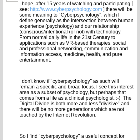
I hope, after 15 years of watching and participating [
see:
http://www.cyberpsychology.com
] there will be
some meaning to "Cyberpsychology", which I
define generally as the intersection between human
experience (psychology) and our relationship
(conscious/intentional (or not) with technology.
From normal daily life in the 21st Century to
applications such as VR-based therapies, social
and professional networking, communication and
information access, medicine, health, and pure
entertainment.
I don't know if "cyberpsychology" as such will
remain a specific and broad focus. I see this interest
area as a subset of psychology, but perhaps that
comes from a life as a clinical psychologist. :-) The
Digital Divide is both more and less "divisive" and
there will be no more generations which are not
touched by the Internet Revolution.
So I find "cyberpsychology" a useful concept for