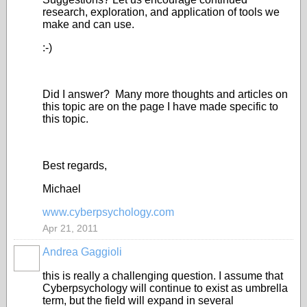
research, exploration, and application of tools we
make and can use.
:-)
Did I answer? Many more thoughts and articles on
this topic are on the page I have made specific to
this topic.
Best regards,
Michael
www.cyberpsychology.com
Apr 21, 2011
Andrea Gaggioli
this is really a challenging question. I assume that
Cyberpsychology will continue to exist as umbrella
term, but the field will expand in several