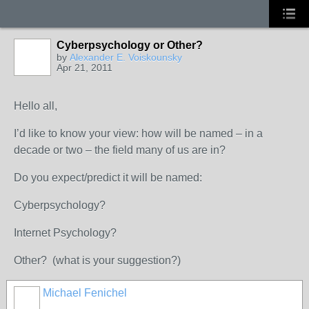
Cyberpsychology or Other?
by
Alexander E. Voiskounsky
Apr 21, 2011
Hello all,
I’d like to know your view: how will be named – in a
decade or two – the field many of us are in?
Do you expect/predict it will be named:
Cyberpsychology?
Internet Psychology?
Other? (what is your suggestion?)
Michael Fenichel