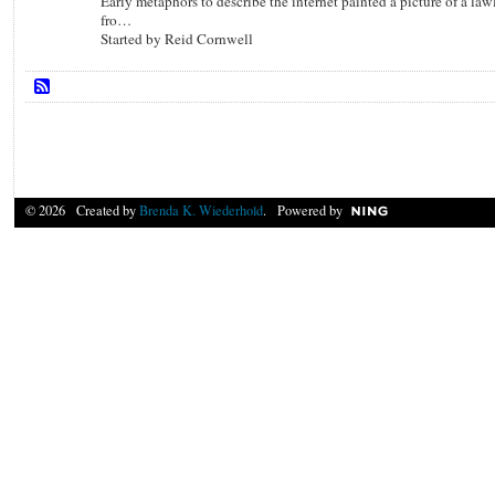
Early metaphors to describe the internet painted a picture of a law
fro…
Started by Reid Cornwell
© 2026 Created by
Brenda K. Wiederhold
. Powered by