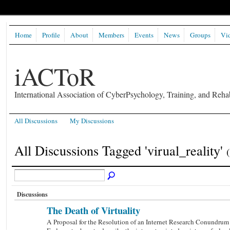
Home
Profile
About
Members
Events
News
Groups
Vi
iACToR
International Association of CyberPsychology, Training, and Rehab
All Discussions
My Discussions
All Discussions Tagged 'virual_reality'
Discussions
The Death of Virtuality
A Proposal for the Resolution of an Internet Research Conundrum