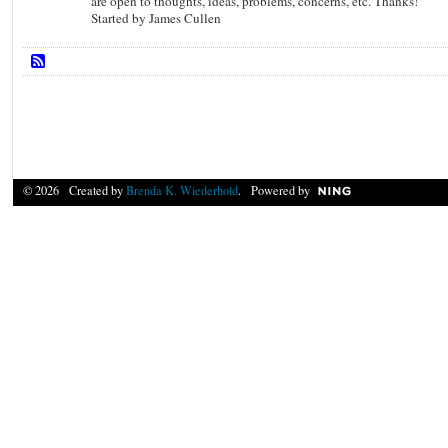
are open to thoughts, ideas, problems, concerns, etc. Thanks!
Started by James Cullen
© 2026 Created by
Brenda K. Wiederhold
. Powered by