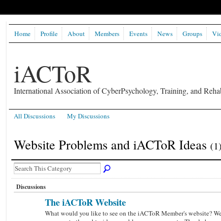
Home
Profile
About
Members
Events
News
Groups
Vi
iACToR
International Association of CyberPsychology, Training, and Rehab
All Discussions
My Discussions
Website Problems and iACToR Ideas
(1
Discussions
The iACToR Website
What would you like to see on the iACToR Member's website? W