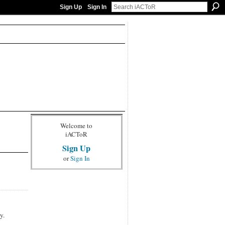
Sign Up
Sign In
Welcome to
iACToR
Sign Up
or
Sign In
y.