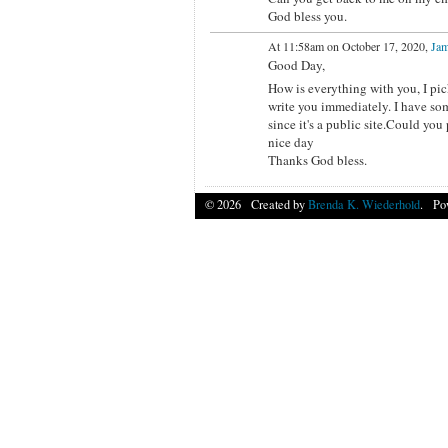
God bless you.
At 11:58am on October 17, 2020,
Jam
Good Day,
How is everything with you, I pic
write you immediately. I have some
since it's a public site.Could yo
nice day
Thanks God bless.
© 2026 Created by
Brenda K. Wiederhold
. Po