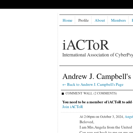
Home
Profile
About
Members
iACToR
International Association of CyberPsy
Andrew J. Campbell'
← Back to Andrew J. Campbell's Page
COMMENT WALL (2 COMMENTS)
You need to be a member of iACToR to add
Join iACToR
At 2:06pm on October 3, 2024,
Angel
Beloved,
I am Mrs.Angela from the United S
Can you get back to me on my em