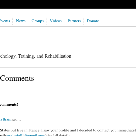
Events
News
Groups
Videos
Partners
Donate
chology, Training, and Rehabilitation
s Comments
 comments!
a Brain
said…
tates but live in France. I saw your profile and I decided to contact you immediatel
ail(
anglbria01@gmail.com
) for full details