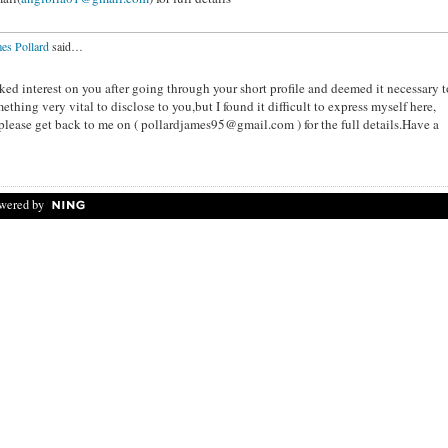
es Pollard
said…
ked interest on you after going through your short profile and deemed it necessary t
thing very vital to disclose to you,but I found it difficult to express myself here,
u please get back to me on ( pollardjames95@gmail.com ) for the full details.Have a
wered by