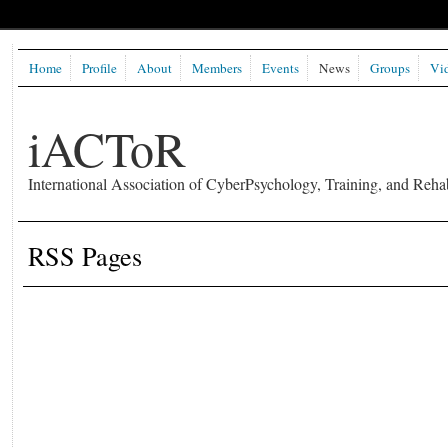
Home
Profile
About
Members
Events
News
Groups
Vi
iACToR
International Association of CyberPsychology, Training, and Rehab
RSS Pages