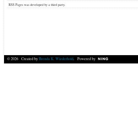
RSS Pages was developed by a third party.
© 2026 Created by
Brenda K. Wiederhold
. Powered by