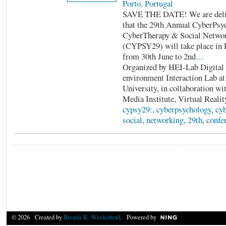
Porto, Portugal
SAVE THE DATE! We are delig
that the 29th Annual CyberPsy
CyberTherapy & Social Networ
(CYPSY29) will take place in P
from 30th June to 2nd
…
Organized by HEI-Lab Digita
environment Interaction Lab a
University, in collaboration wit
Media Institute, Virtual Realit
cypsy29:
,
cyberpsychology
,
cyb
social
,
networking
,
29th
,
confe
© 2026 Created by
Brenda K. Wiederhold
. Powered by