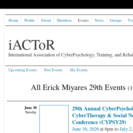
Home
Profile
About
Members
Events
News
Groups
Vi
iACToR
International Association of CyberPsychology, Training, and Rehab
Upcoming Events
Past Events
My Events
All Erick Miyares 29th Events
(1
June 30
29th Annual CyberPsychol
Tuesday
CyberTherapy & Social N
Conference (CYPSY29)
June 30, 2026
at 6pm to
July 2