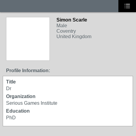
Simon Scarle
Male
Coventry
United Kingdom
Profile Information:
Title
Dr
Organization
Serious Games Institute
Education
PhD