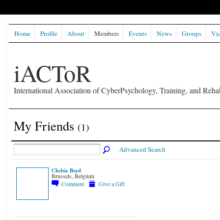
Home
Profile
About
Members
Events
News
Groups
Vi
iACToR
International Association of CyberPsychology, Training, and Rehab
My Friends
(1)
Advanced Search
Chelsie Boyd
Brussels, Belgium
Comment
Give a Gift