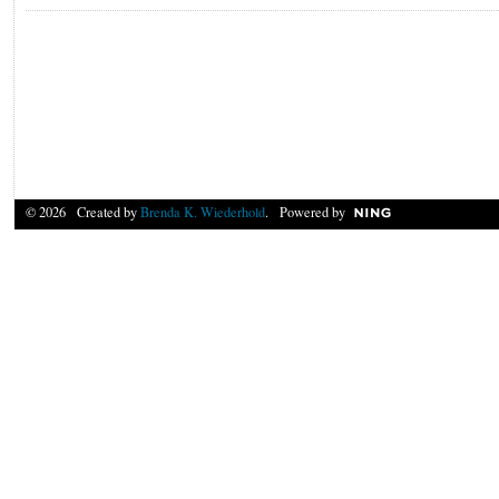
© 2026 Created by
Brenda K. Wiederhold
. Powered by