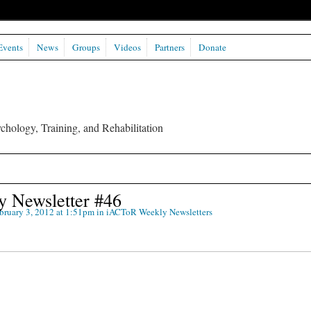
Events
News
Groups
Videos
Partners
Donate
chology, Training, and Rehabilitation
 Newsletter #46
bruary 3, 2012 at 1:51pm in
iACToR Weekly Newsletters