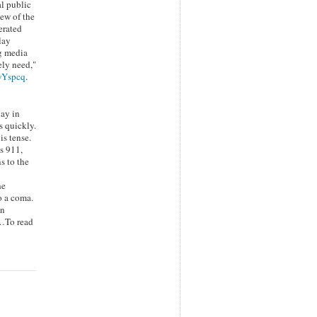
al public
iew of the
erated
lay
g media
ely need,"
/wYspcq
.
day in
 quickly.
is tense.
s 911,
s to the
he
o a coma.
An
y…To read