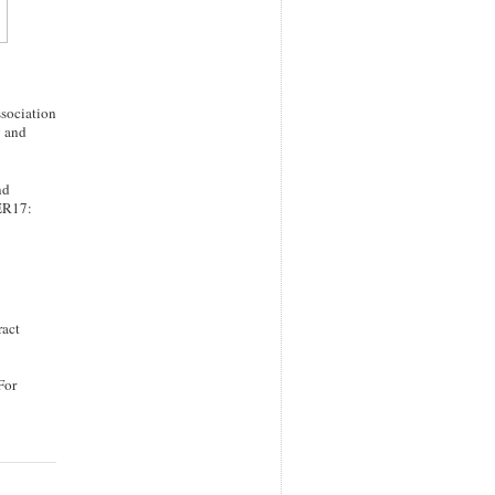
ssociation
y and
nd
BER17:
ract
For