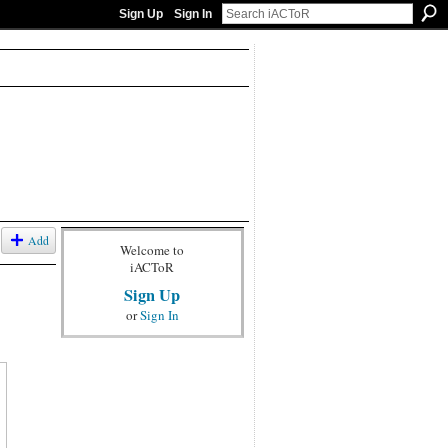
Sign Up
Sign In
Add
Welcome to
iACToR
Sign Up
or
Sign In