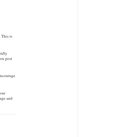
 This is
pidly
you post
 encourage
your
page and