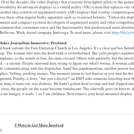
 Over the decades, the video displays that everyone from fighter pilots to the gener
sibility for advanced displays is a virtual reality (VR) system that replaces our v
Another idea consists of augmented reality (AR) displays that overlay computer-gen
r, these often require bulky apparatus such as oversized helmets. "Unless the disp
formance and compact eyewear, developers of augmented reality and other compellin
excitement that consumers crave and the functionality that professional users absolut
of Bellevue, Wash.-based company Innovega. To read more, please visit
http://bit.ly
 Makes Journalism Immersive, Pixelated
od bank outside the First Unitarian Church in Los Angeles. It's a clear and hot Satur
 up. The woman who runs the food bank is overwhelmed. She yells people's numbers
ains, as she stands in line, her arms crossed. Others wait patiently, but the mood 
 -- a seizure. People surround him, trying to figure out what's wrong. A woman call
ouble communicating with the dispatcher. Amid this pandemonium, another person run
pplies. Yelling, pushing ensues. The moment seems to last forever as you wait for the
 ground. Finally, it does. "Are you a doctor?" an EMT asks someone kneeling near t
e man, it turns out, was diabetic. He hadn't gotten food in time and had slipped int
 away, the people on the scene become translucent. The sidewalk goes on forever. 
ca are hungry, it reads. 1 in 5 are children. Now remove your head-mounted displa
5 Ways to Get More Involved
R!