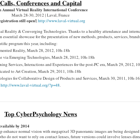
Calls, Conferences and Capital
h Annual Virtual Reality International Conference
March 28-30, 2012 | Laval, France
gistration still open!
|
http://www.laval-virtual.org
tual Reality & Converging Technologies. Thanks to a healthy attendance and intern
essential showcase for the presentation of new methods, products, services, brands,
tific program this year, including:
mented Reality, March 28, 2012, 10h-18h
e via Emerging Technologies, March 28, 2012, 10h-18h
gning Services, Interactions and Experiences for the post-PC era, March 29, 2012, 1
dicated to Art Creation, March 29, 2011, 10h-18h
logies for Collaborative Design of Products and Services, March 30, 2011, 10h-1
t
http://www.laval-virtual.org/?p=48
.
Top CyberPsychology News
Available by 2014
elp enhance normal vision with megapixel 3D panoramic images are being designed
who do not want to rely on contact lenses, future versions could involve lenses dire