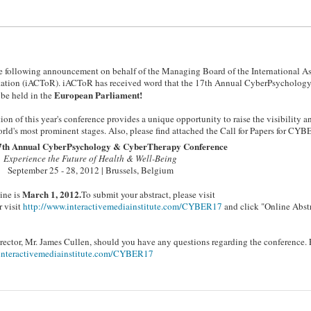
 the following announcement on behalf of the Managing Board of the International A
tation (iACToR). iACToR has received word that the 17th Annual CyberPsycholog
European Parliament!
e held in the
ion of this year's conference provides a unique opportunity to raise the visibility a
rld's most prominent stages. Also, please find attached the Call for Papers for CY
7th Annual CyberPsychology & CyberTherapy Conference
Experience the Future of Health & Well-Being
September 25 - 28, 2012 | Brussels, Belgium
March 1, 2012.
ine is
To submit your abstract, please visit
 visit
http://www.interactivemediainstitute.com/CYBER17
and click "Online Abst
ctor, Mr. James Cullen, should you have any questions regarding the conference. 
interactivemediainstitute.com/CYBER17