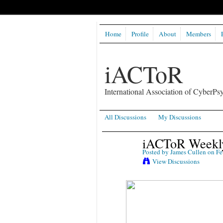
Home
Profile
About
Members
iACToR
International Association of CyberPsy
All Discussions
My Discussions
iACToR Weekly
Posted by
James Cullen
on Fe
View Discussions