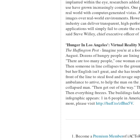
implanted within the eye, researchers added.
use have grown increasingly complex. One pos
real world with computer-generated vistas. 
images over real-world environments. Howeve
industry can deliver transparent, high-per
applications will simply fail to create the 
said Steve Willey, chief executive officer 
'Hunger In Los Angeles': Virtual Reality
The Huffington Post
- Imagine you're at a fo
August. Dozens of hungry people are lining
"There are too many people," one woman compl
Then someone in line collapses to the ground
but her English isn't great, and she has tr
front of the line to steal food and ravage su
ambulance to arrive, to help the man on the
collapsed man. "Then get out of the way." Th
Then everything freezes. The buildings fade
infographic appears: 1 in 6 people in Ameri
more, please visit
http://huff.to/zfBm5V
.
Become a
Premium Member
of iACTo