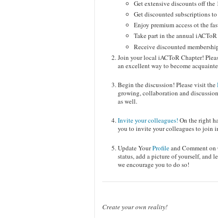
Get extensive discounts off t
Get discounted subscriptions t
Enjoy premium access ot the fas
Take part in the annual iACTo
Receive discounted membership t
Join your local iACToR Chapter! Pleas
an excellent way to become acquainted
Begin the discussion! Please visit the
growing, collaboration and discussion
as well.
Invite your colleagues!
On the right ha
you to invite your colleagues to join i
Update Your
Profile
and Comment on Ot
status, add a picture of yourself, and
we encourage you to do so!
Create your own reality!