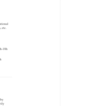
ational
 etc.
0h-18h
6h
 by
ctly