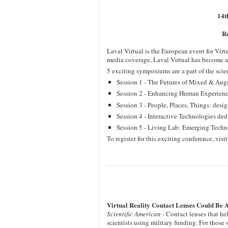
14t
Re
Laval Virtual is the European event for Vir
media coverage, Laval Virtual has become an 
5 exciting symposiums are a part of the scien
Session 1 - The Futures of Mixed & Aug
Session 2 - Enhancing Human Experienc
Session 3 - People, Places, Things: desi
Session 4 - Interactive Technologies de
Session 5 - Living Lab: Emerging Techno
To register for this exciting conference, visi
Virtual Reality Contact Lenses Could Be 
Scientific American
- Contact lenses that h
scientists using military funding. For those 