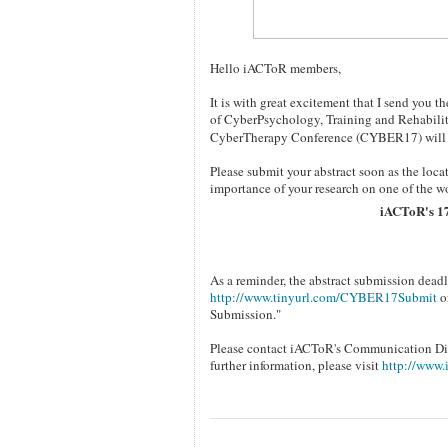
Hello iACToR members,
It is with great excitement that I send you
of CyberPsychology, Training and Rehabili
CyberTherapy Conference (CYBER17) will b
Please submit your abstract soon as the locat
importance of your research on one of the wo
iACToR's 1
As a reminder, the abstract submission deadl
http://www.tinyurl.com/CYBER17Submit
or
Submission."
Please contact iACToR's Communication Dire
further information, please visit
http://www.