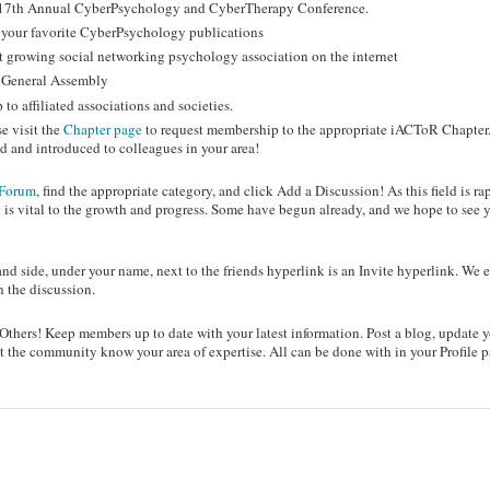
he 17th Annual CyberPsychology and CyberTherapy Conference.
o your favorite CyberPsychology publications
t growing social networking psychology association on the internet
R General Assembly
o affiliated associations and societies.
e visit the
Chapter page
to request membership to the appropriate iACToR Chapter.
 and introduced to colleagues in your area!
Forum
, find the appropriate category, and click Add a Discussion! As this field is ra
 is vital to the growth and progress. Some have begun already, and we hope to see 
nd side, under your name, next to the friends hyperlink is an Invite hyperlink. We
n the discussion.
hers! Keep members up to date with your latest information. Post a blog, update 
 let the community know your area of expertise. All can be done with in your Profile 