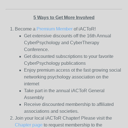
5 Ways to Get More Involved
Become a
Premium Member
of iACToR!
Get extensive discounts off the 16th Annual
CyberPsychology and CyberTherapy
Conference.
Get discounted subscriptions to your favorite
CyberPsychology publications
Enjoy premium access ot the fast growing social
networking psychology association on the
internet
Take part in the annual iACToR General
Assembly
Receive discounted membership to affiliated
associations and societies.
Join your local iACToR Chapter! Please visit the
Chapter page
to request membership to the