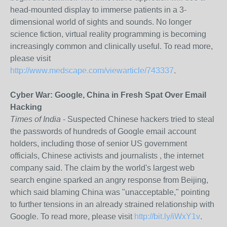
head-mounted display to immerse patients in a 3-
dimensional world of sights and sounds. No longer
science fiction, virtual reality programming is becoming
increasingly common and clinically useful. To read more,
please visit
http://www.medscape.com/viewarticle/743337
.
Cyber War: Google, China in Fresh Spat Over Email
Hacking
Times of India
- Suspected Chinese hackers tried to steal
the passwords of hundreds of Google email account
holders, including those of senior US government
officials, Chinese activists and journalists , the internet
company said. The claim by the world's largest web
search engine sparked an angry response from Beijing,
which said blaming China was "unacceptable," pointing
to further tensions in an already strained relationship with
Google. To read more, please visit
http://bit.ly/iWxY1v
.