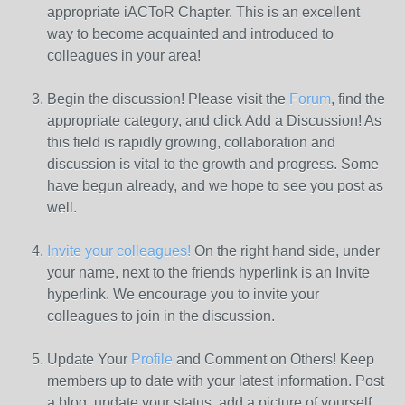
appropriate iACToR Chapter. This is an excellent
way to become acquainted and introduced to
colleagues in your area!
Begin the discussion! Please visit the
Forum
, find the
appropriate category, and click Add a Discussion! As
this field is rapidly growing, collaboration and
discussion is vital to the growth and progress. Some
have begun already, and we hope to see you post as
well.
Invite your colleagues!
On the right hand side, under
your name, next to the friends hyperlink is an Invite
hyperlink. We encourage you to invite your
colleagues to join in the discussion.
Update Your
Profile
and Comment on Others! Keep
members up to date with your latest information. Post
a blog, update your status, add a picture of yourself,