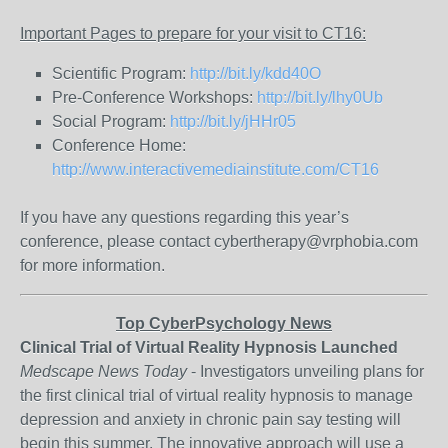
Important Pages to prepare for your visit to CT16:
Scientific Program:
http://bit.ly/kdd40O
Pre-Conference Workshops:
http://bit.ly/lhy0Ub
Social Program:
http://bit.ly/jHHr05
Conference Home:
http://www.interactivemediainstitute.com/CT16
If you have any questions regarding this year’s
conference, please contact cybertherapy@vrphobia.com
for more information.
Top CyberPsychology News
Clinical Trial of Virtual Reality Hypnosis Launched
Medscape News Today
- Investigators unveiling plans for
the first clinical trial of virtual reality hypnosis to manage
depression and anxiety in chronic pain say testing will
begin this summer. The innovative approach will use a