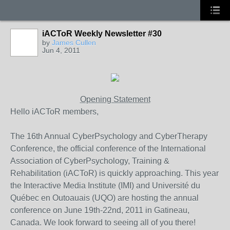
iACToR Weekly Newsletter #30
by
James Cullen
Jun 4, 2011
Opening Statement
Hello iACToR members,
The 16th Annual CyberPsychology and CyberTherapy
Conference, the official conference of the International
Association of CyberPsychology, Training &
Rehabilitation (iACToR) is quickly approaching. This year
the Interactive Media Institute (IMI) and Université du
Québec en Outoauais (UQO) are hosting the annual
conference on June 19th-22nd, 2011 in Gatineau,
Canada. We look forward to seeing all of you there!