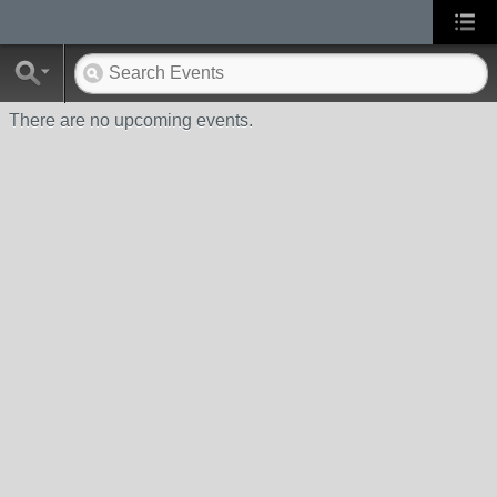
There are no upcoming events.